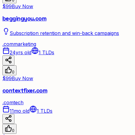
0
$99
Buy Now
beggingyou.com
Subscription retention and win-back campaigns
.
com
marketing
24yrs old
1
TLDs
0
$99
Buy Now
contextfixer.com
.
com
tech
11mo old
1
TLDs
0