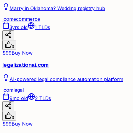
Marry in Oklahoma? Wedding registry hub
.
com
ecommerce
3yrs old
1
TLDs
0
$99
Buy Now
legalizationai.com
AI-powered legal compliance automation platform
.
com
legal
9mo old
2
TLDs
0
$99
Buy Now