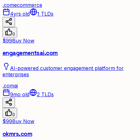
.
com
ecommerce
4yrs old
1
TLDs
0
$99
Buy Now
engagementsai.com
AI-powered customer engagement platform for
enterprises
.
com
ai
9mo old
2
TLDs
0
$99
Buy Now
okmrs.com