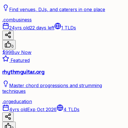
Find venues, DJs, and caterers in one place
.
com
business
24yrs old
22 days left
1
TLDs
0
$99
Buy Now
Featured
rhythmguitar.org
Master chord progressions and strumming
techniques
.
org
education
4yrs old
Exp Oct 2026
4
TLDs