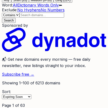
Any
Short (≤5)
Medium (6–10)
Long (11+)
Word:
All
Dictionary Words Only
⬅
Exclude:
No Hyphens
No Numbers
Search
Sponsored by
📬
Get new domains every morning
— free daily
newsletter, new listings straight to your inbox.
Subscribe free →
Showing
1
–
100
of
6213
domains
Sort:
Page
1
of
63