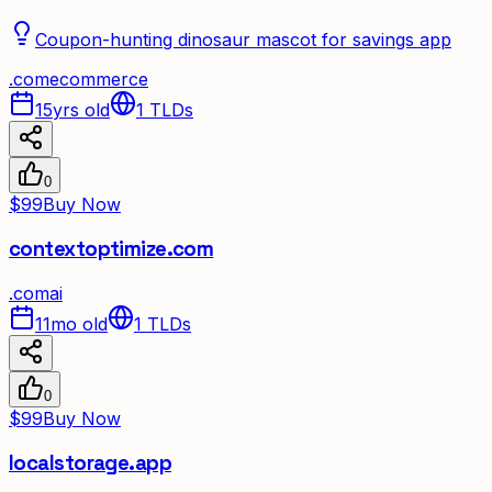
Coupon-hunting dinosaur mascot for savings app
.
com
ecommerce
15yrs old
1
TLDs
0
$99
Buy Now
contextoptimize.com
.
com
ai
11mo old
1
TLDs
0
$99
Buy Now
localstorage.app