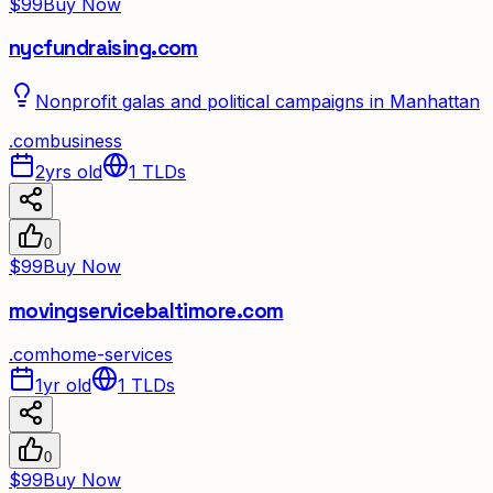
$99
Buy Now
nycfundraising.com
Nonprofit galas and political campaigns in Manhattan
.
com
business
2yrs old
1
TLDs
0
$99
Buy Now
movingservicebaltimore.com
.
com
home-services
1yr old
1
TLDs
0
$99
Buy Now