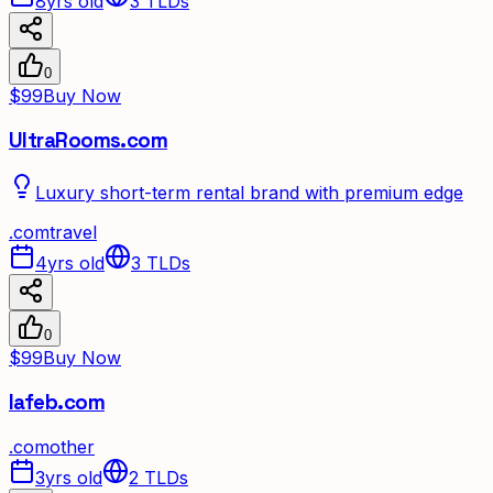
8yrs old
3
TLDs
0
$99
Buy Now
UltraRooms.com
Luxury short-term rental brand with premium edge
.
com
travel
4yrs old
3
TLDs
0
$99
Buy Now
lafeb.com
.
com
other
3yrs old
2
TLDs