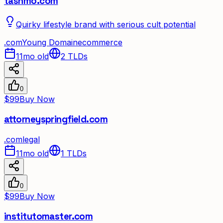
tashmo.com
Quirky lifestyle brand with serious cult potential
.
com
Young Domain
ecommerce
11mo old
2
TLDs
0
$99
Buy Now
attorneyspringfield.com
.
com
legal
11mo old
1
TLDs
0
$99
Buy Now
institutomaster.com