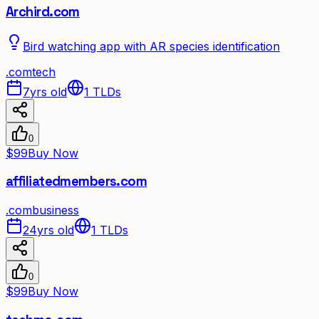
Archird.com
Bird watching app with AR species identification
.
com
tech
7yrs old
1
TLDs
0
$99
Buy Now
affiliatedmembers.com
.
com
business
24yrs old
1
TLDs
0
$99
Buy Now