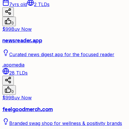
7yrs old
2
TLDs
0
$99
Buy Now
newsreader.app
Curated news digest app for the focused reader
.
app
media
28
TLDs
0
$99
Buy Now
feelgoodmerch.com
Branded swag shop for wellness & positivity brands