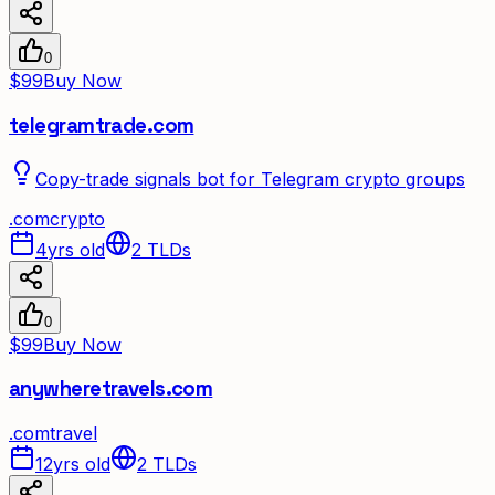
0
$99
Buy Now
telegramtrade.com
Copy-trade signals bot for Telegram crypto groups
.
com
crypto
4yrs old
2
TLDs
0
$99
Buy Now
anywheretravels.com
.
com
travel
12yrs old
2
TLDs