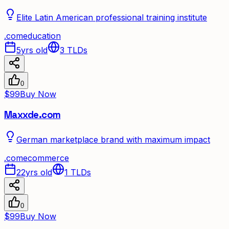
Elite Latin American professional training institute
.
com
education
5yrs old
3
TLDs
0
$99
Buy Now
Maxxde.com
German marketplace brand with maximum impact
.
com
ecommerce
22yrs old
1
TLDs
0
$99
Buy Now