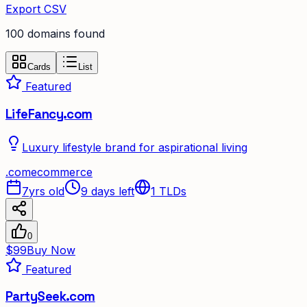
Export CSV
100
domain
s
found
Cards
List
Featured
LifeFancy.com
Luxury lifestyle brand for aspirational living
.
com
ecommerce
7yrs old
9 days left
1
TLDs
0
$99
Buy Now
Featured
PartySeek.com