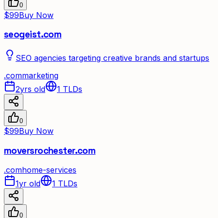
0
$99
Buy Now
seogeist.com
SEO agencies targeting creative brands and startups
.
com
marketing
2yrs old
1
TLDs
0
$99
Buy Now
moversrochester.com
.
com
home-services
1yr old
1
TLDs
0