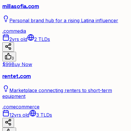
millasofia.com
Personal brand hub for a rising Latina influencer
.
com
media
2yrs old
2
TLDs
0
$99
Buy Now
rentet.com
Marketplace connecting renters to short-term
equipment
.
com
ecommerce
12yrs old
3
TLDs