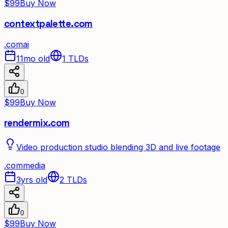
$99
Buy Now
contextpalette.com
.
com
ai
11mo old
1
TLDs
0
$99
Buy Now
rendermix.com
Video production studio blending 3D and live footage
.
com
media
3yrs old
2
TLDs
0
$99
Buy Now