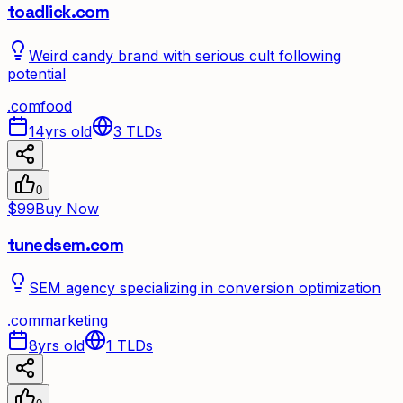
toadlick.com
Weird candy brand with serious cult following
potential
.
com
food
14yrs old
3
TLDs
0
$99
Buy Now
tunedsem.com
SEM agency specializing in conversion optimization
.
com
marketing
8yrs old
1
TLDs