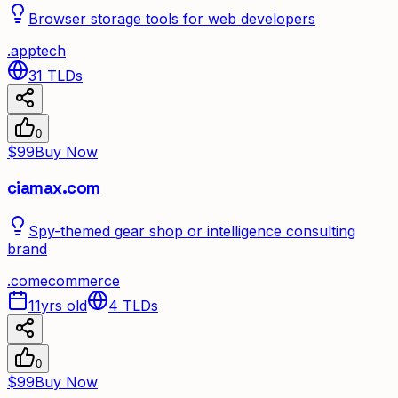
Browser storage tools for web developers
.
app
tech
31
TLDs
0
$99
Buy Now
ciamax.com
Spy-themed gear shop or intelligence consulting
brand
.
com
ecommerce
11yrs old
4
TLDs
0
$99
Buy Now