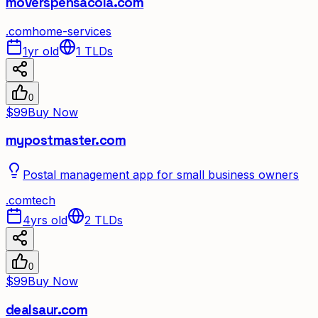
moverspensacola.com
.
com
home-services
1yr old
1
TLDs
0
$99
Buy Now
mypostmaster.com
Postal management app for small business owners
.
com
tech
4yrs old
2
TLDs
0
$99
Buy Now
dealsaur.com