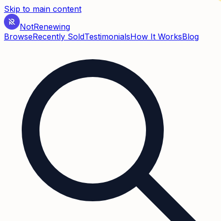
Skip to main content
Not
Renewing
Browse
Recently Sold
Testimonials
How It Works
Blog