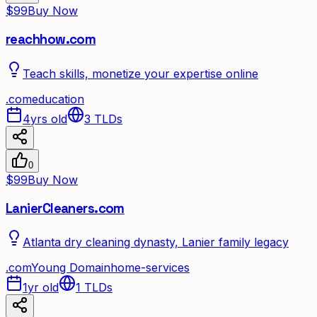
$99
Buy Now
reachhow.com
Teach skills, monetize your expertise online
.
com
education
4yrs old
3
TLDs
0
$99
Buy Now
LanierCleaners.com
Atlanta dry cleaning dynasty, Lanier family legacy
.
com
Young Domain
home-services
1yr old
1
TLDs