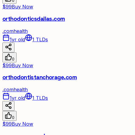
0
$99
Buy Now
orthodonticsdallas.com
.
com
health
1yr old
1
TLDs
0
$99
Buy Now
orthodontistanchorage.com
.
com
health
1yr old
1
TLDs
0
$99
Buy Now