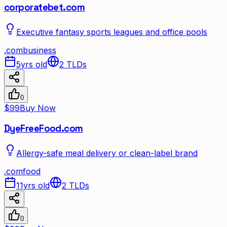
corporatebet.com
Executive fantasy sports leagues and office pools
.
com
business
5yrs old
2
TLDs
0
$99
Buy Now
DyeFreeFood.com
Allergy-safe meal delivery or clean-label brand
.
com
food
11yrs old
2
TLDs
0