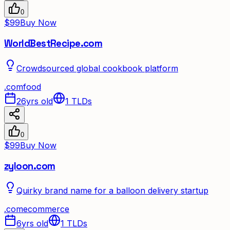
0
$99
Buy Now
WorldBestRecipe.com
Crowdsourced global cookbook platform
.
com
food
26yrs old
1
TLDs
0
$99
Buy Now
zyloon.com
Quirky brand name for a balloon delivery startup
.
com
ecommerce
6yrs old
1
TLDs