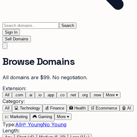
Search
Sign In
Sell Domains
Browse Domains
All domains are $99. No negotiation.
Extension:
All
.
com
.
ai
.
io
.
app
.
co
.
net
.
org
.
now
More
▾
Category:
All
💻
Technology
💰
Finance
🏥
Health
🛒
Ecommerce
🤖
AI
📈
Marketing
🎮
Gaming
More
▾
Type:
All
🌱 Young
No Young
Length: