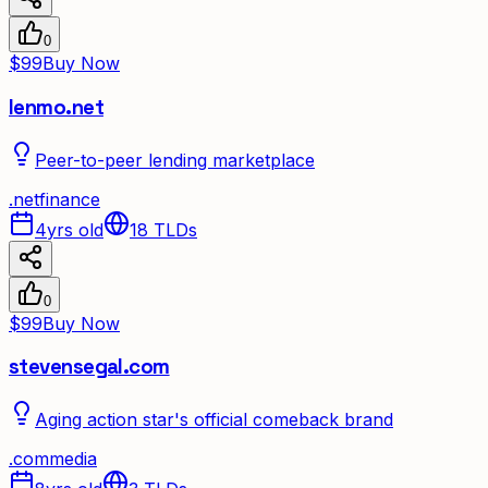
0
$99
Buy Now
lenmo.net
Peer-to-peer lending marketplace
.
net
finance
4yrs old
18
TLDs
0
$99
Buy Now
stevensegal.com
Aging action star's official comeback brand
.
com
media