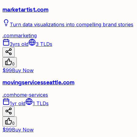
marketartist.com
Turn data visualizations into compelling brand stories
.
com
marketing
3yrs old
3
TLDs
0
$99
Buy Now
movingservicesseattle.com
.
com
home-services
1yr old
1
TLDs
0
$99
Buy Now