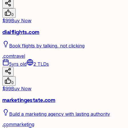
0
$99
Buy Now
dialflights.com
Book flights by talking, not clicking
.
com
travel
5yrs old
2
TLDs
0
$99
Buy Now
marketingestate.com
Build a marketing agency with lasting authority
.
com
marketing