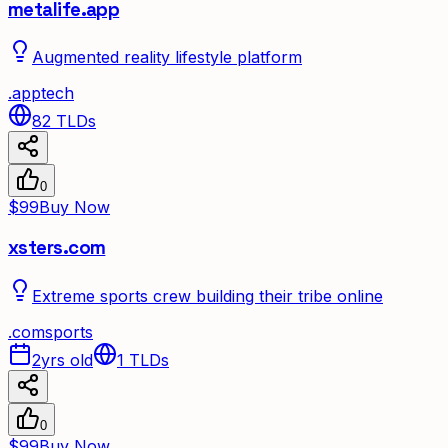
metalife.app
Augmented reality lifestyle platform
.
app
tech
82
TLDs
0
$99
Buy Now
xsters.com
Extreme sports crew building their tribe online
.
com
sports
2yrs old
1
TLDs
0
$99
Buy Now
✦