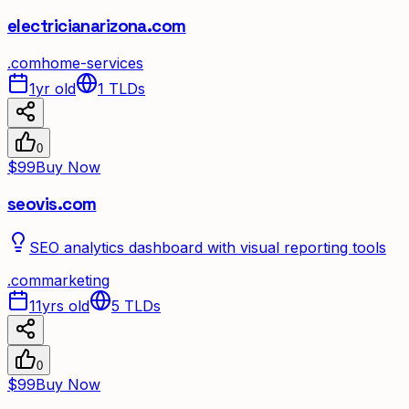
electricianarizona.com
.
com
home-services
1yr old
1
TLDs
0
$99
Buy Now
seovis.com
SEO analytics dashboard with visual reporting tools
.
com
marketing
11yrs old
5
TLDs
0
$99
Buy Now