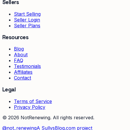
Sellers
Start Selling
Seller Login
Seller Plans
Resources
Blog
About
FAQ
Testimonials
Affiliates
Contact
Legal
Terms of Service
Privacy Policy
©
2026
NotRenewing. All rights reserved.
@not_renewing
A SullysBlog.com project