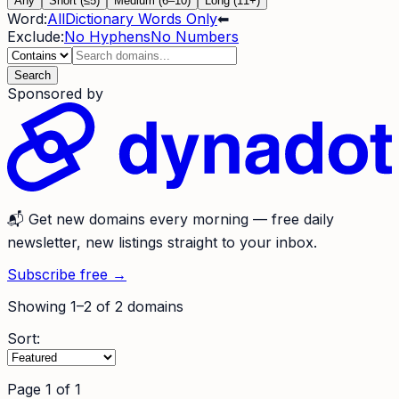
Any
Short (≤5)
Medium (6–10)
Long (11+)
Word:
All
Dictionary Words Only
⬅
Exclude:
No Hyphens
No Numbers
Search
Sponsored by
📬
Get new domains every morning
— free daily
newsletter, new listings straight to your inbox.
Subscribe free →
Showing
1
–
2
of
2
domains
Sort:
Page
1
of
1