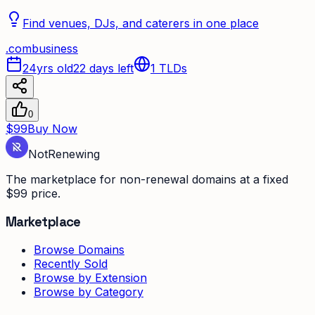
Find venues, DJs, and caterers in one place
.
com
business
24yrs old
22 days left
1
TLDs
0
$99
Buy Now
Not
Renewing
The marketplace for non-renewal domains at a fixed
$99 price.
Marketplace
Browse Domains
Recently Sold
Browse by Extension
Browse by Category