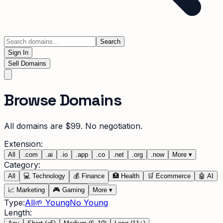
Search
Sign In
Sell Domains
Browse Domains
All domains are $99. No negotiation.
Extension:
All
.
com
.
ai
.
io
.
app
.
co
.
net
.
org
.
now
More
▾
Category:
All
💻
Technology
💰
Finance
🏥
Health
🛒
Ecommerce
🤖
AI
📈
Marketing
🎮
Gaming
More
▾
Type:
All
🌱 Young
No Young
Length: