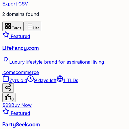
Export CSV
2
domain
s
found
Cards
List
Featured
LifeFancy.com
Luxury lifestyle brand for aspirational living
.
com
ecommerce
7yrs old
9 days left
1
TLDs
0
$99
Buy Now
Featured
PartySeek.com