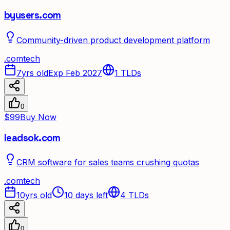
byusers.com
Community-driven product development platform
.
com
tech
7yrs old
Exp Feb 2027
1
TLDs
0
$99
Buy Now
leadsok.com
CRM software for sales teams crushing quotas
.
com
tech
10yrs old
10 days left
4
TLDs
0