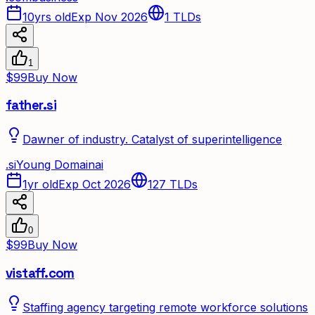
10yrs old
Exp Nov 2026
1
TLDs
1
$99
Buy Now
father.si
Dawner of industry. Catalyst of superintelligence
.
si
Young Domain
ai
1yr old
Exp Oct 2026
127
TLDs
0
$99
Buy Now
vistaff.com
Staffing agency targeting remote workforce solutions