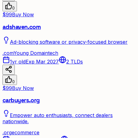
0
$99
Buy Now
adshaven.com
Ad-blocking software or privacy-focused browser
.
com
Young Domain
tech
1yr old
Exp Mar 2027
2
TLDs
0
$99
Buy Now
carbuyers.org
Empower auto enthusiasts, connect dealers
nationwide.
.
org
ecommerce