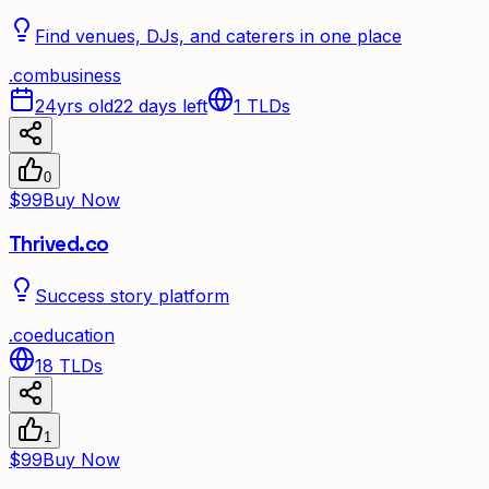
Find venues, DJs, and caterers in one place
.
com
business
24yrs old
22 days left
1
TLDs
0
$99
Buy Now
Thrived.co
Success story platform
.
co
education
18
TLDs
1
$99
Buy Now