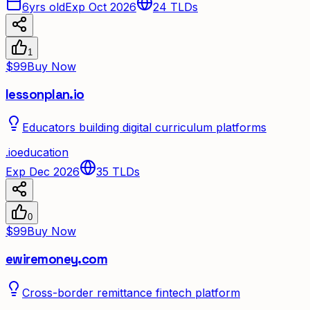
6yrs old
Exp Oct 2026
24
TLDs
1
$99
Buy Now
lessonplan.io
Educators building digital curriculum platforms
.
io
education
Exp Dec 2026
35
TLDs
0
$99
Buy Now
ewiremoney.com
Cross-border remittance fintech platform