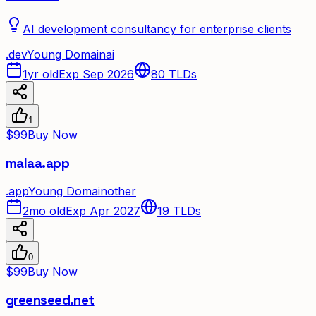
AI development consultancy for enterprise clients
.
dev
Young Domain
ai
1yr old
Exp Sep 2026
80
TLDs
1
$99
Buy Now
malaa.app
.
app
Young Domain
other
2mo old
Exp Apr 2027
19
TLDs
0
$99
Buy Now
greenseed.net