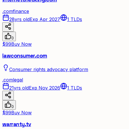
.
com
finance
28yrs old
Exp Apr 2027
1
TLDs
0
$99
Buy Now
lawconsumer.com
Consumer rights advocacy platform
.
com
legal
21yrs old
Exp Nov 2026
1
TLDs
0
$99
Buy Now
warranty.tv