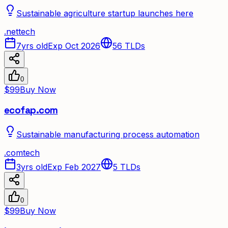
Sustainable agriculture startup launches here
.
net
tech
7yrs old
Exp Oct 2026
56
TLDs
0
$99
Buy Now
ecofap.com
Sustainable manufacturing process automation
.
com
tech
3yrs old
Exp Feb 2027
5
TLDs
0
$99
Buy Now