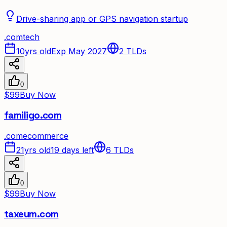
Drive-sharing app or GPS navigation startup
.
com
tech
10yrs old
Exp May 2027
2
TLDs
0
$99
Buy Now
familigo.com
.
com
ecommerce
21yrs old
19 days left
6
TLDs
0
$99
Buy Now
taxeum.com