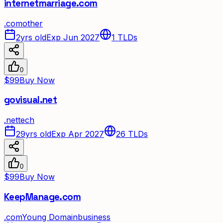
internetmarriage.com
.
com
other
2yrs old
Exp Jun 2027
1
TLDs
0
$99
Buy Now
govisual.net
.
net
tech
29yrs old
Exp Apr 2027
26
TLDs
0
$99
Buy Now
KeepManage.com
.
com
Young Domain
business