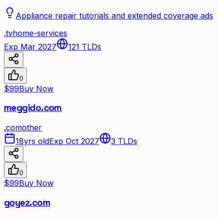
Appliance repair tutorials and extended coverage ads
.
tv
home-services
Exp Mar 2027
121
TLDs
0
$99
Buy Now
meggido.com
.
com
other
18yrs old
Exp Oct 2027
3
TLDs
0
$99
Buy Now
goyez.com