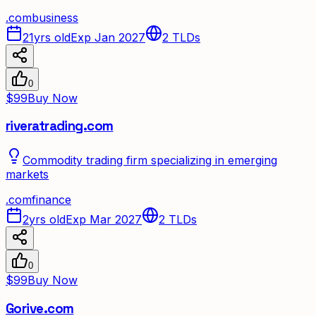
.
com
business
21yrs old
Exp Jan 2027
2
TLDs
0
$99
Buy Now
riveratrading.com
Commodity trading firm specializing in emerging
markets
.
com
finance
2yrs old
Exp Mar 2027
2
TLDs
0
$99
Buy Now
Gorive.com