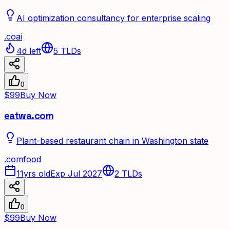
AI optimization consultancy for enterprise scaling
.
co
ai
4d left
5
TLDs
0
$99
Buy Now
eatwa.com
Plant-based restaurant chain in Washington state
.
com
food
11yrs old
Exp Jul 2027
2
TLDs
0
$99
Buy Now