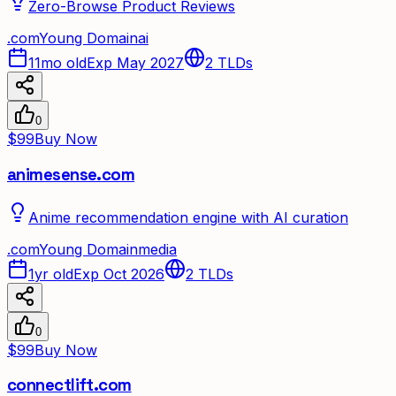
Zero-Browse Product Reviews
.
com
Young Domain
ai
11mo old
Exp May 2027
2
TLDs
0
$99
Buy Now
animesense.com
Anime recommendation engine with AI curation
.
com
Young Domain
media
1yr old
Exp Oct 2026
2
TLDs
0
$99
Buy Now
connectlift.com