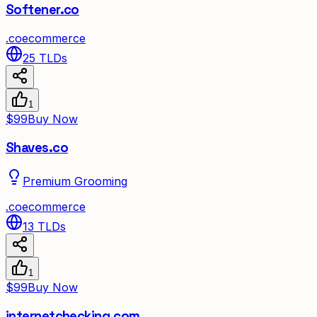
Softener.co
.
co
ecommerce
25
TLDs
1
$99
Buy Now
Shaves.co
Premium Grooming
.
co
ecommerce
13
TLDs
1
$99
Buy Now
internetchecking.com