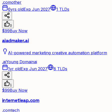
.
com
other
6yrs old
Exp Jun 2027
1
TLDs
0
$99
Buy Now
aiadmaker.ai
AI-powered marketing creative automation platform
.
ai
Young Domain
ai
1yr old
Exp Jun 2027
8
TLDs
1
$99
Buy Now
internetleap.com
.
com
tech