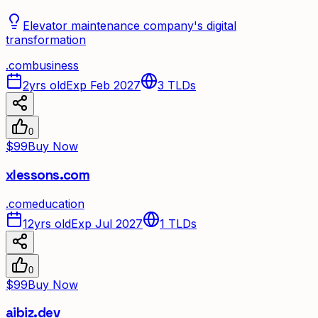
Elevator maintenance company's digital
transformation
.
com
business
2yrs old
Exp Feb 2027
3
TLDs
0
$99
Buy Now
xlessons.com
.
com
education
12yrs old
Exp Jul 2027
1
TLDs
0
$99
Buy Now
aibiz.dev