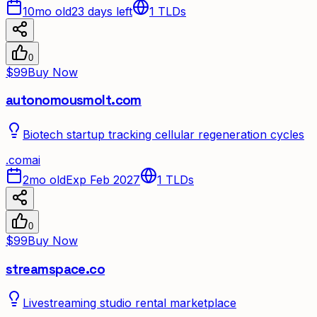
10mo old
23 days left
1
TLDs
0
$99
Buy Now
autonomousmolt.com
Biotech startup tracking cellular regeneration cycles
.
com
ai
2mo old
Exp Feb 2027
1
TLDs
0
$99
Buy Now
streamspace.co
Livestreaming studio rental marketplace