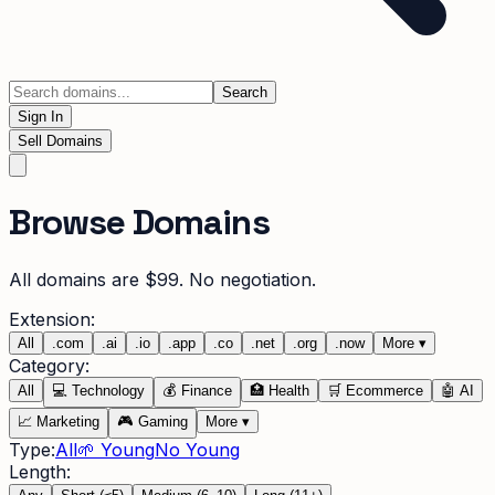
Search
Sign In
Sell Domains
Browse Domains
All domains are $99. No negotiation.
Extension:
All
.
com
.
ai
.
io
.
app
.
co
.
net
.
org
.
now
More
▾
Category:
All
💻
Technology
💰
Finance
🏥
Health
🛒
Ecommerce
🤖
AI
📈
Marketing
🎮
Gaming
More
▾
Type:
All
🌱 Young
No Young
Length: