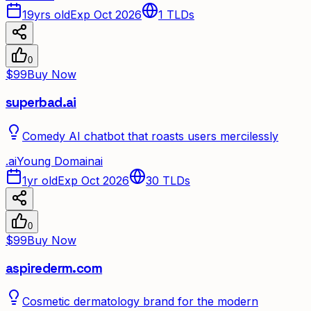
19yrs old
Exp Oct 2026
1
TLDs
0
$99
Buy Now
superbad.ai
Comedy AI chatbot that roasts users mercilessly
.
ai
Young Domain
ai
1yr old
Exp Oct 2026
30
TLDs
0
$99
Buy Now
aspirederm.com
Cosmetic dermatology brand for the modern