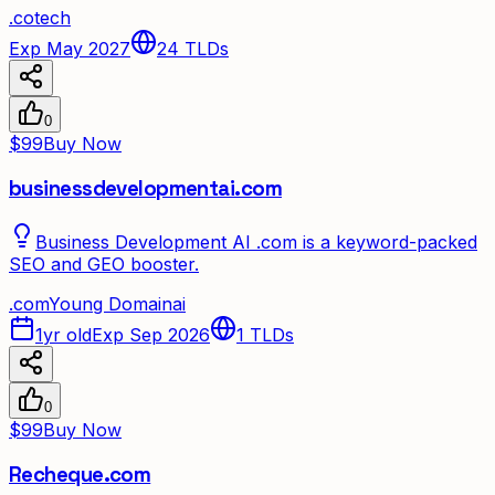
.
co
tech
Exp May 2027
24
TLDs
0
$99
Buy Now
businessdevelopmentai.com
Business Development AI .com is a keyword-packed
SEO and GEO booster.
.
com
Young Domain
ai
1yr old
Exp Sep 2026
1
TLDs
0
$99
Buy Now
Recheque.com