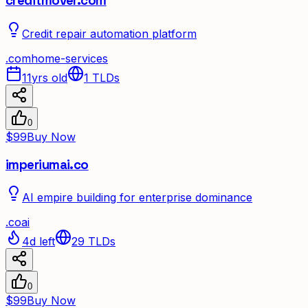
creditmover.com
Credit repair automation platform
.
com
home-services
11yrs old
1
TLDs
0
$99
Buy Now
imperiumai.co
AI empire building for enterprise dominance
.
co
ai
4d left
29
TLDs
0
$99
Buy Now