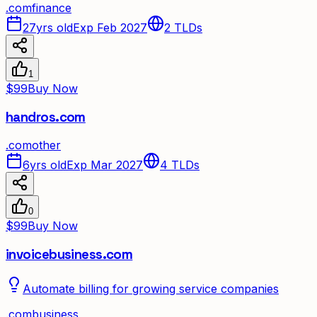
.
com
finance
27yrs old
Exp Feb 2027
2
TLDs
1
$99
Buy Now
handros.com
.
com
other
6yrs old
Exp Mar 2027
4
TLDs
0
$99
Buy Now
invoicebusiness.com
Automate billing for growing service companies
.
com
business