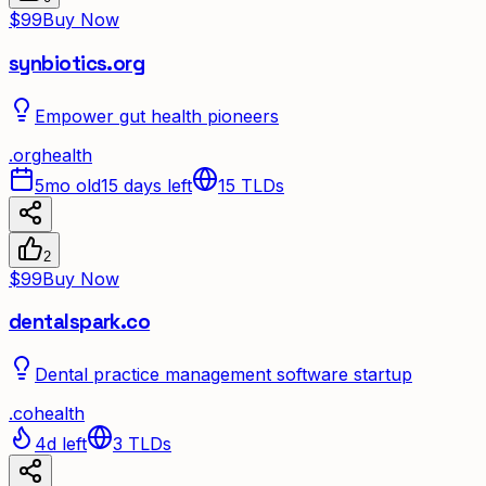
$99
Buy Now
synbiotics.org
Empower gut health pioneers
.
org
health
5mo old
15 days left
15
TLDs
2
$99
Buy Now
dentalspark.co
Dental practice management software startup
.
co
health
4d left
3
TLDs