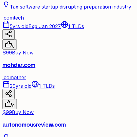
Tax software startup disrupting preparation industry
.
com
tech
5yrs old
Exp Jan 2027
1
TLDs
0
$99
Buy Now
mohdar.com
.
com
other
29yrs old
1
TLDs
0
$99
Buy Now
autonomousreview.com