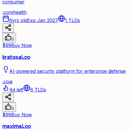
consumer
.
com
health
6yrs old
Exp Jan 2027
1
TLDs
0
$99
Buy Now
kratosai.co
AI-powered security platform for enterprise defense
.
co
ai
4d left
6
TLDs
0
$99
Buy Now
maximai.co