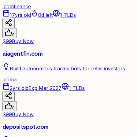
.
com
finance
17yrs old
0d left
1
TLDs
0
$99
Buy Now
aiagentfin.com
Build autonomous trading bots for retail investors
.
com
ai
2yrs old
Exp Mar 2027
1
TLDs
0
$99
Buy Now
depositspot.com
✦