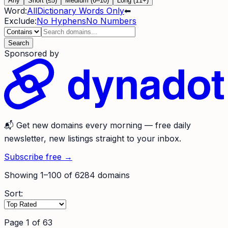
Any
Short (≤5)
Medium (6–10)
Long (11+)
Word:
All
Dictionary Words Only
⬅
Exclude:
No Hyphens
No Numbers
Search
Sponsored by
📬
Get new domains every morning
— free daily
newsletter, new listings straight to your inbox.
Subscribe free →
Showing
1
–
100
of
6284
domains
Sort:
Page
1
of
63