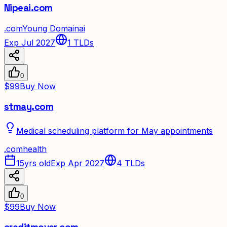
Nipeai.com
.
com
Young Domain
ai
Exp Jul 2027
1
TLDs
0
$99
Buy Now
stmay.com
Medical scheduling platform for May appointments
.
com
health
15yrs old
Exp Apr 2027
4
TLDs
0
$99
Buy Now