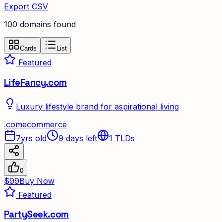
Export CSV
100
domain
s
found
Cards
List
Featured
LifeFancy.com
Luxury lifestyle brand for aspirational living
.
com
ecommerce
7yrs old
9 days left
1
TLDs
0
$99
Buy Now
Featured
PartySeek.com