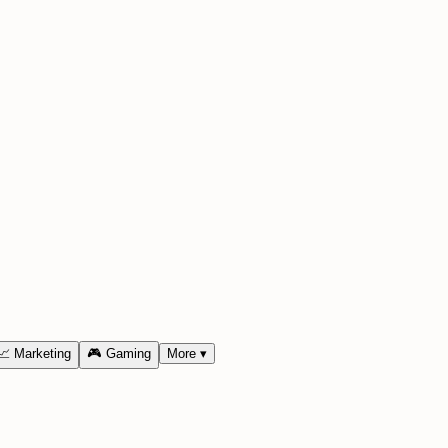
📈
Marketing
🎮
Gaming
More
▾