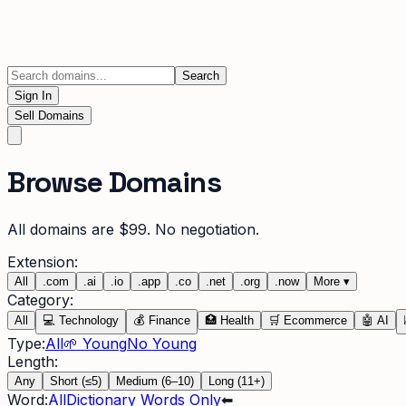
Search
Sign In
Sell Domains
Browse Domains
All domains are $99. No negotiation.
Extension:
All
.
com
.
ai
.
io
.
app
.
co
.
net
.
org
.
now
More
▾
Category:
All
💻
Technology
💰
Finance
🏥
Health
🛒
Ecommerce
🤖
AI
Type:
All
🌱 Young
No Young
Length:
Any
Short (≤5)
Medium (6–10)
Long (11+)
Word:
All
Dictionary Words Only
⬅