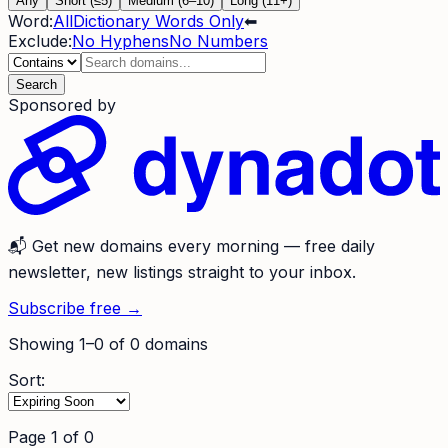
Any
Short (≤5)
Medium (6–10)
Long (11+)
Word:
All
Dictionary Words Only
⬅
Exclude:
No Hyphens
No Numbers
Search
Sponsored by
📬
Get new domains every morning
— free daily
newsletter, new listings straight to your inbox.
Subscribe free →
Showing
1
–
0
of
0
domains
Sort:
Page
1
of
0