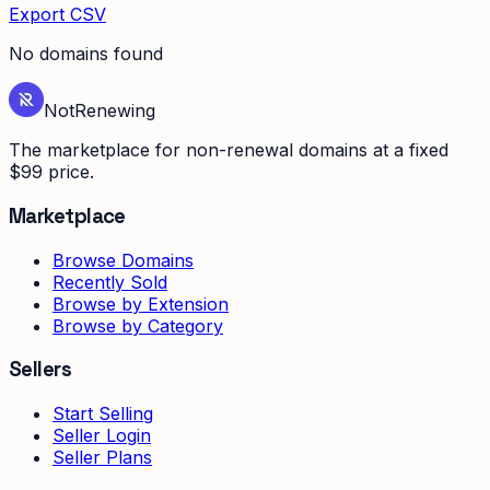
Export CSV
No domains found
Not
Renewing
The marketplace for non-renewal domains at a fixed
$99 price.
Marketplace
Browse Domains
Recently Sold
Browse by Extension
Browse by Category
Sellers
Start Selling
Seller Login
Seller Plans