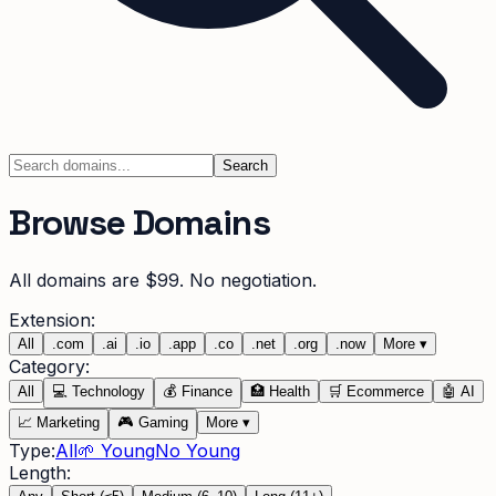
Search
Browse Domains
All domains are $99. No negotiation.
Extension:
All
.
com
.
ai
.
io
.
app
.
co
.
net
.
org
.
now
More
▾
Category:
All
💻
Technology
💰
Finance
🏥
Health
🛒
Ecommerce
🤖
AI
📈
Marketing
🎮
Gaming
More
▾
Type:
All
🌱 Young
No Young
Length: