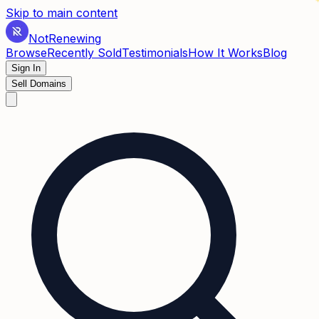
✶
Skip to main content
Not
Renewing
Browse
Recently Sold
Testimonials
How It Works
Blog
Sign In
Sell Domains