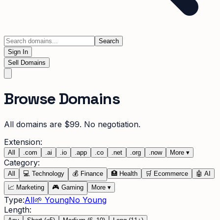
Search
Sign In
Sell Domains
Browse Domains
All domains are $99. No negotiation.
Extension:
All
.
com
.
ai
.
io
.
app
.
co
.
net
.
org
.
now
More
▾
Category:
All
💻
Technology
💰
Finance
🏥
Health
🛒
Ecommerce
🤖
AI
📈
Marketing
🎮
Gaming
More
▾
Type:
All
🌱 Young
No Young
Length: