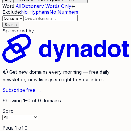
Any
Short (≤5)
Medium (6–10)
Long (11+)
Word:
All
Dictionary Words Only
⬅
Exclude:
No Hyphens
No Numbers
Search
Sponsored by
📬
Get new domains every morning
— free daily
newsletter, new listings straight to your inbox.
Subscribe free →
Showing
1
–
0
of
0
domains
Sort:
Page
1
of
0