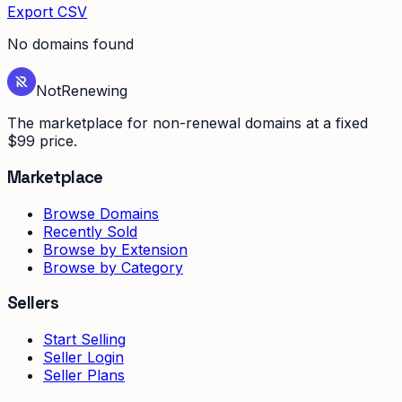
Export CSV
No domains found
Not
Renewing
The marketplace for non-renewal domains at a fixed
$99 price.
Marketplace
Browse Domains
Recently Sold
Browse by Extension
Browse by Category
Sellers
Start Selling
Seller Login
Seller Plans