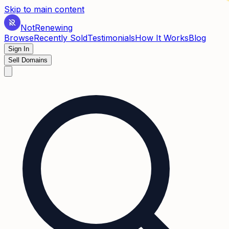
✶
Skip to main content
Not
Renewing
Browse
Recently Sold
Testimonials
How It Works
Blog
Sign In
Sell Domains