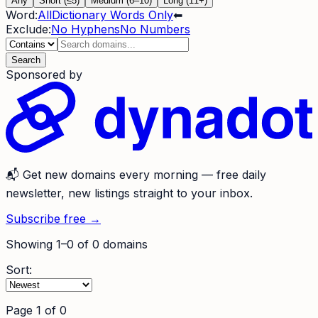
Any
Short (≤5)
Medium (6–10)
Long (11+)
Word:
All
Dictionary Words Only
⬅
Exclude:
No Hyphens
No Numbers
Search
Sponsored by
📬
Get new domains every morning
— free daily
newsletter, new listings straight to your inbox.
Subscribe free →
Showing
1
–
0
of
0
domains
Sort:
Page
1
of
0