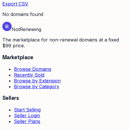
Export CSV
No domains found
Not
Renewing
The marketplace for non-renewal domains at a fixed
$99 price.
Marketplace
Browse Domains
Recently Sold
Browse by Extension
Browse by Category
Sellers
Start Selling
Seller Login
Seller Plans