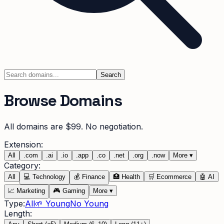
Search
Browse Domains
All domains are $99. No negotiation.
Extension:
All
.
com
.
ai
.
io
.
app
.
co
.
net
.
org
.
now
More
▾
Category:
All
💻
Technology
💰
Finance
🏥
Health
🛒
Ecommerce
🤖
AI
📈
Marketing
🎮
Gaming
More
▾
Type:
All
🌱 Young
No Young
Length: