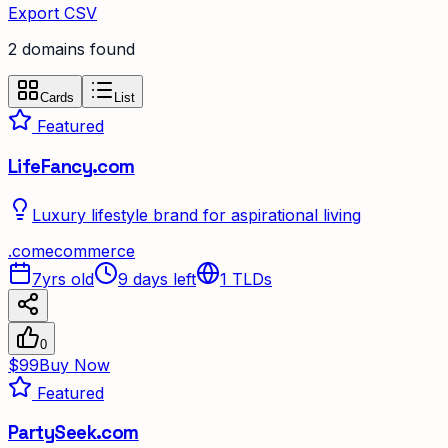
Export CSV
2
domain
s
found
Cards
List
Featured
LifeFancy.com
Luxury lifestyle brand for aspirational living
.
com
ecommerce
7yrs old
9 days left
1
TLDs
0
$99
Buy Now
Featured
PartySeek.com