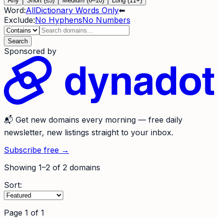
Any
Short (≤5)
Medium (6–10)
Long (11+)
Word:
All
Dictionary Words Only
⬅
Exclude:
No Hyphens
No Numbers
Search
Sponsored by
📬
Get new domains every morning
— free daily
newsletter, new listings straight to your inbox.
Subscribe free →
Showing
1
–
2
of
2
domains
Sort:
Page
1
of
1