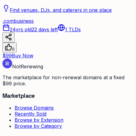
Find venues, DJs, and caterers in one place
.
com
business
24yrs old
22 days left
1
TLDs
0
$99
Buy Now
Not
Renewing
The marketplace for non-renewal domains at a fixed
$99 price.
Marketplace
Browse Domains
Recently Sold
Browse by Extension
Browse by Category