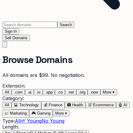
Search
Sign In
Sell Domains
Browse Domains
All domains are $99. No negotiation.
Extension:
All
.
com
.
ai
.
io
.
app
.
co
.
net
.
org
.
now
More
▾
Category:
All
💻
Technology
💰
Finance
🏥
Health
🛒
Ecommerce
🤖
AI
📈
Marketing
🎮
Gaming
More
▾
Type:
All
🌱 Young
No Young
Length: