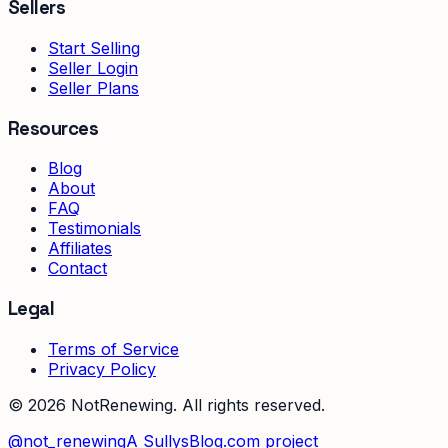
Sellers
Start Selling
Seller Login
Seller Plans
Resources
Blog
About
FAQ
Testimonials
Affiliates
Contact
Legal
Terms of Service
Privacy Policy
©
2026
NotRenewing. All rights reserved.
@not_renewing
A SullysBlog.com project