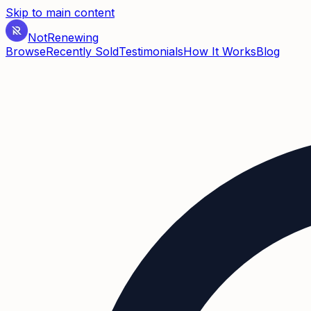
Skip to main content
Not
Renewing
Browse
Recently Sold
Testimonials
How It Works
Blog