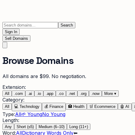
Search
Sign In
Sell Domains
Browse Domains
All domains are $99. No negotiation.
Extension:
All
.
com
.
ai
.
io
.
app
.
co
.
net
.
org
.
now
More
▾
Category:
All
💻
Technology
💰
Finance
🏥
Health
🛒
Ecommerce
🤖
AI
Type:
All
🌱 Young
No Young
Length:
Any
Short (≤5)
Medium (6–10)
Long (11+)
Word:
All
Dictionary Words Only
⬅