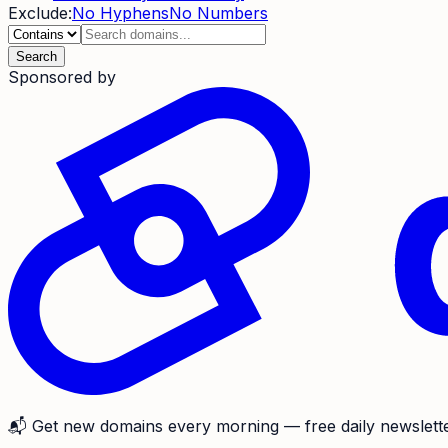
Exclude:
No Hyphens
No Numbers
Search
Sponsored by
📬
Get new domains every morning
— free daily newslette