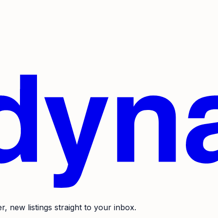
r, new listings straight to your inbox.