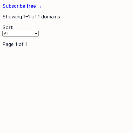
Subscribe free →
Showing
1
–
1
of
1
domains
Sort:
Page
1
of
1