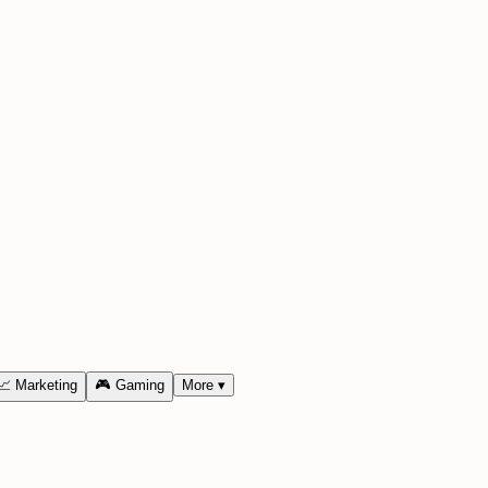
📈
Marketing
🎮
Gaming
More
▾