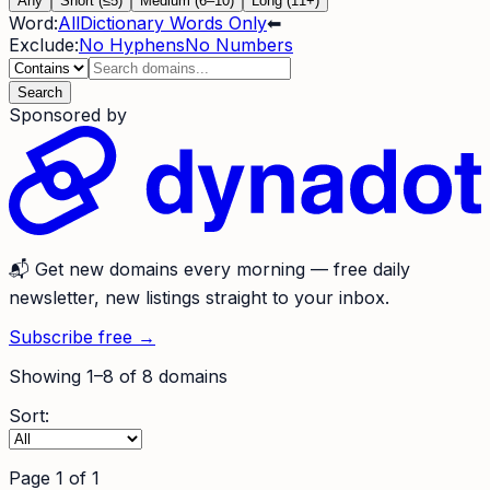
Any
Short (≤5)
Medium (6–10)
Long (11+)
Word:
All
Dictionary Words Only
⬅
Exclude:
No Hyphens
No Numbers
Search
Sponsored by
📬
Get new domains every morning
— free daily
newsletter, new listings straight to your inbox.
Subscribe free →
Showing
1
–
8
of
8
domains
Sort:
Page
1
of
1