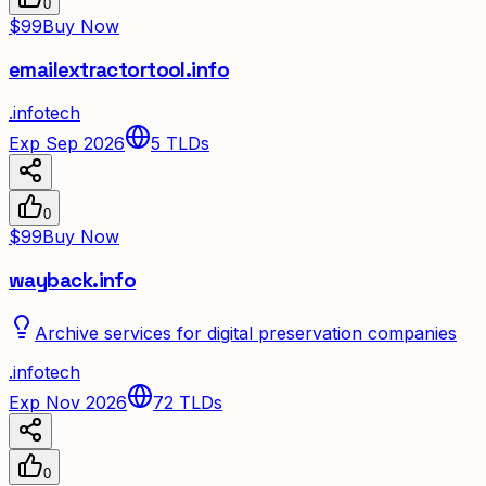
0
$99
Buy Now
emailextractortool.info
.
info
tech
Exp Sep 2026
5
TLDs
0
$99
Buy Now
wayback.info
Archive services for digital preservation companies
.
info
tech
Exp Nov 2026
72
TLDs
0