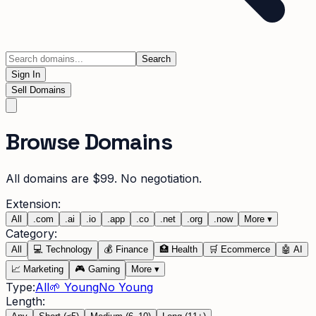
Search
Sign In
Sell Domains
Browse Domains
All domains are $99. No negotiation.
Extension:
All
.
com
.
ai
.
io
.
app
.
co
.
net
.
org
.
now
More
▾
Category:
All
💻
Technology
💰
Finance
🏥
Health
🛒
Ecommerce
🤖
AI
📈
Marketing
🎮
Gaming
More
▾
Type:
All
🌱 Young
No Young
Length: