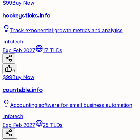
$99
Buy Now
hockeysticks.info
Track exponential growth metrics and analytics
.
info
tech
Exp Feb 2027
17
TLDs
0
$99
Buy Now
countable.info
Accounting software for small business automation
.
info
tech
Exp Feb 2027
25
TLDs