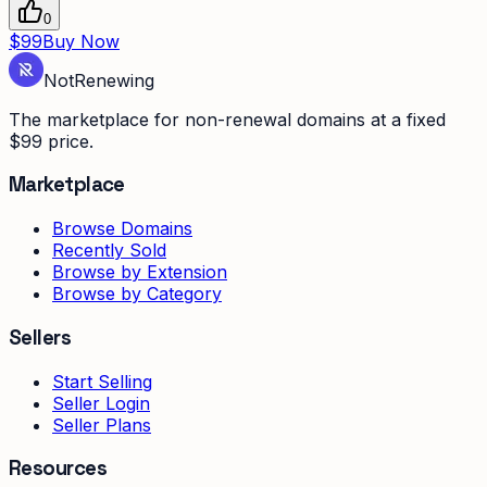
0
$99
Buy Now
Not
Renewing
The marketplace for non-renewal domains at a fixed
$99 price.
Marketplace
Browse Domains
Recently Sold
Browse by Extension
Browse by Category
Sellers
Start Selling
Seller Login
Seller Plans
Resources