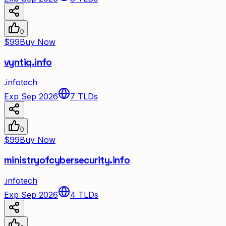
0
$99
Buy Now
vyntiq.info
.
info
tech
Exp Sep 2026
7
TLDs
0
$99
Buy Now
ministryofcybersecurity.info
.
info
tech
Exp Sep 2026
4
TLDs