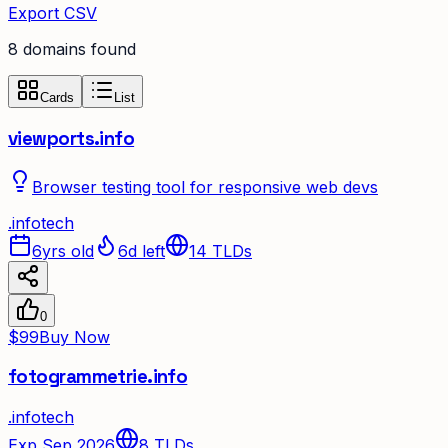
Export CSV
8
domain
s
found
Cards
List
viewports.info
Browser testing tool for responsive web devs
.
info
tech
6yrs old
6d left
14
TLDs
0
$99
Buy Now
fotogrammetrie.info
.
info
tech
Exp Sep 2026
8
TLDs