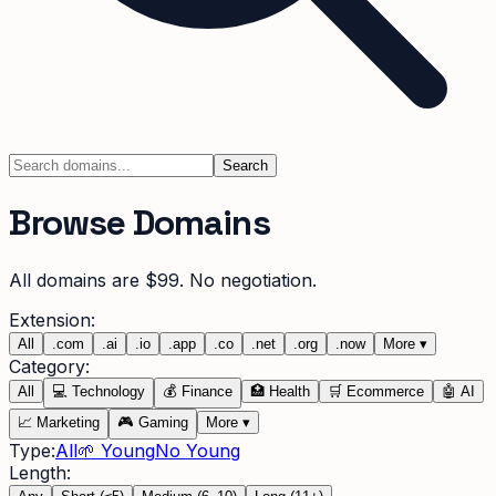
Search
Browse Domains
All domains are $99. No negotiation.
Extension:
All
.
com
.
ai
.
io
.
app
.
co
.
net
.
org
.
now
More
▾
Category:
All
💻
Technology
💰
Finance
🏥
Health
🛒
Ecommerce
🤖
AI
📈
Marketing
🎮
Gaming
More
▾
Type:
All
🌱 Young
No Young
Length: