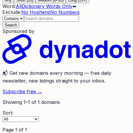
Any
Short (≤5)
Medium (6–10)
Long (11+)
Word:
All
Dictionary Words Only
⬅
Exclude:
No Hyphens
No Numbers
Search
Sponsored by
📬
Get new domains every morning
— free daily
newsletter, new listings straight to your inbox.
Subscribe free →
Showing
1
–
1
of
1
domains
Sort:
Page
1
of
1