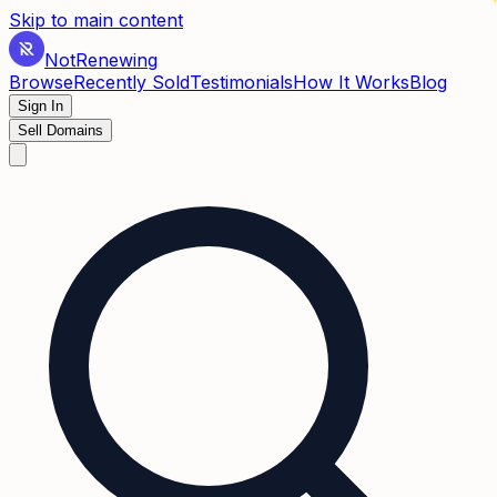
✶
Skip to main content
Not
Renewing
Browse
Recently Sold
Testimonials
How It Works
Blog
Sign In
Sell Domains