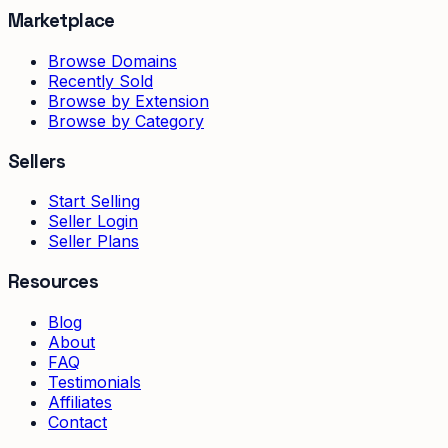
Marketplace
Browse Domains
Recently Sold
Browse by Extension
Browse by Category
Sellers
Start Selling
Seller Login
Seller Plans
Resources
Blog
About
FAQ
Testimonials
Affiliates
Contact