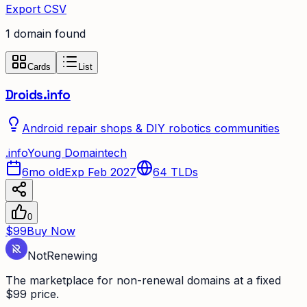
Export CSV
1
domain
found
Cards
List
Droids.info
Android repair shops & DIY robotics communities
.
info
Young Domain
tech
6mo old
Exp Feb 2027
64
TLDs
0
$99
Buy Now
Not
Renewing
The marketplace for non-renewal domains at a fixed
$99 price.