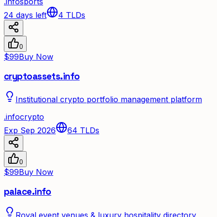
.
info
sports
24 days left
4
TLDs
0
$99
Buy Now
cryptoassets.info
Institutional crypto portfolio management platform
.
info
crypto
Exp Sep 2026
64
TLDs
0
$99
Buy Now
palace.info
Royal event venues & luxury hospitality directory