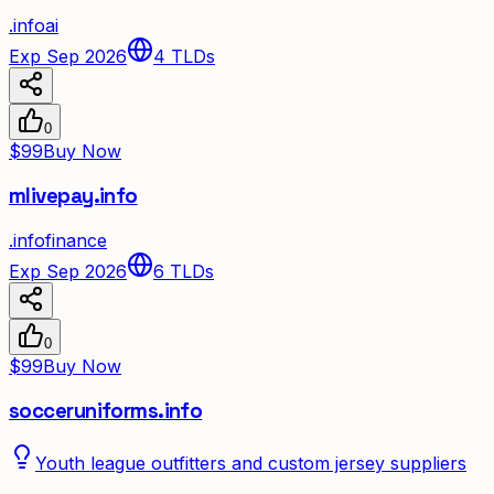
.
info
ai
Exp Sep 2026
4
TLDs
0
$99
Buy Now
mlivepay.info
.
info
finance
Exp Sep 2026
6
TLDs
0
$99
Buy Now
socceruniforms.info
Youth league outfitters and custom jersey suppliers