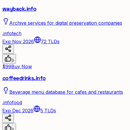
wayback.info
Archive services for digital preservation companies
.
info
tech
Exp Nov 2026
72
TLDs
0
$99
Buy Now
coffeedrinks.info
Beverage menu database for cafes and restaurants
.
info
food
Exp Dec 2026
5
TLDs
0