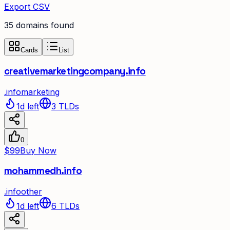
Export CSV
35
domain
s
found
Cards
List
creativemarketingcompany.info
.
info
marketing
1d left
3
TLDs
0
$99
Buy Now
mohammedh.info
.
info
other
1d left
6
TLDs