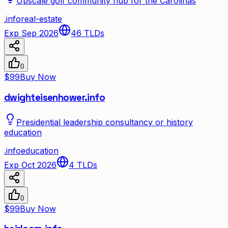
Upscale golf community hub for the Carolinas
.
info
real-estate
Exp Sep 2026
46
TLDs
0
$99
Buy Now
dwighteisenhower.info
Presidential leadership consultancy or history
education
.
info
education
Exp Oct 2026
4
TLDs
0
$99
Buy Now