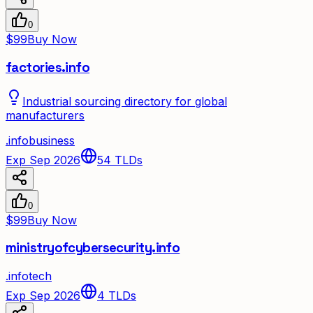
0
$99
Buy Now
factories.info
Industrial sourcing directory for global
manufacturers
.
info
business
Exp Sep 2026
54
TLDs
0
$99
Buy Now
ministryofcybersecurity.info
.
info
tech
Exp Sep 2026
4
TLDs