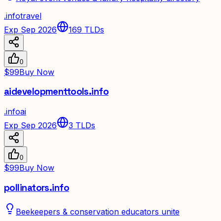
.
info
travel
Exp Sep 2026
169
TLDs
0
$99
Buy Now
aidevelopmenttools.info
.
info
ai
Exp Sep 2026
3
TLDs
0
$99
Buy Now
pollinators.info
Beekeepers & conservation educators unite