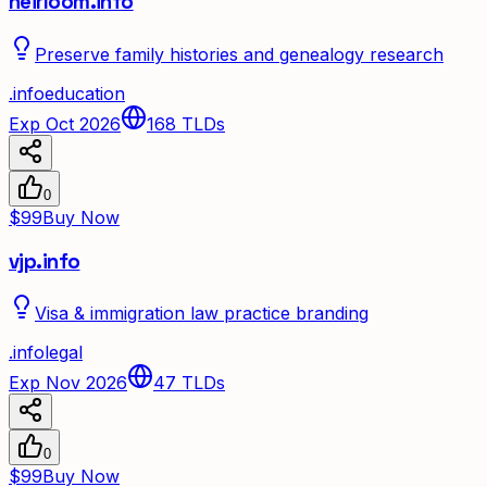
heirloom.info
Preserve family histories and genealogy research
.
info
education
Exp Oct 2026
168
TLDs
0
$99
Buy Now
vjp.info
Visa & immigration law practice branding
.
info
legal
Exp Nov 2026
47
TLDs
0
$99
Buy Now