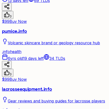
13 days left
69
TLDs
0
$99
Buy Now
pumice.info
Volcanic skincare brand or geology resource hub
.
info
health
6yrs old
19 days left
34
TLDs
0
$99
Buy Now
lacrosseequipment.info
Gear reviews and buying guides for lacrosse players