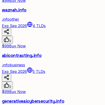
$99
Buy Now
waznah.info
.
info
other
Exp Sep 2026
4
TLDs
0
$99
Buy Now
abicontracting.info
.
info
business
Exp Sep 2026
5
TLDs
0
$99
Buy Now
generativeaicybersecurity.info