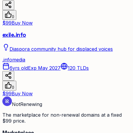
0
$99
Buy Now
exile.info
Diaspora community hub for displaced voices
.
info
media
6yrs old
Exp May 2027
120
TLDs
0
$99
Buy Now
Not
Renewing
The marketplace for non-renewal domains at a fixed
$99 price.
Marketplace