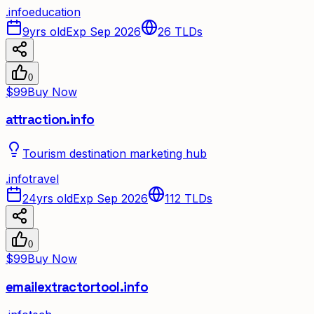
.
info
education
9yrs old
Exp Sep 2026
26
TLDs
0
$99
Buy Now
attraction.info
Tourism destination marketing hub
.
info
travel
24yrs old
Exp Sep 2026
112
TLDs
0
$99
Buy Now
emailextractortool.info