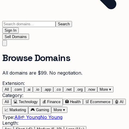
Search
Sign In
Sell Domains
Browse Domains
All domains are $99. No negotiation.
Extension:
All
.
com
.
ai
.
io
.
app
.
co
.
net
.
org
.
now
More
▾
Category:
All
💻
Technology
💰
Finance
🏥
Health
🛒
Ecommerce
🤖
AI
📈
Marketing
🎮
Gaming
More
▾
Type:
All
🌱 Young
No Young
Length: