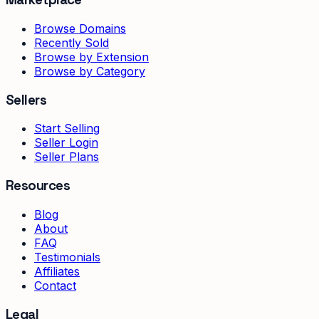
Browse Domains
Recently Sold
Browse by Extension
Browse by Category
Sellers
Start Selling
Seller Login
Seller Plans
Resources
Blog
About
FAQ
Testimonials
Affiliates
Contact
Legal