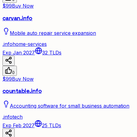
$99
Buy Now
carvan.info
Mobile auto repair service expansion
.
info
home-services
Exp Jan 2027
32
TLDs
0
$99
Buy Now
countable.info
Accounting software for small business automation
.
info
tech
Exp Feb 2027
25
TLDs