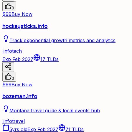
0
$99
Buy Now
hockeysticks.info
Track exponential growth metrics and analytics
.
info
tech
Exp Feb 2027
17
TLDs
0
$99
Buy Now
bozeman.info
Montana travel guide & local events hub
.
info
travel
5yrs old
Exp Feb 2027
71
TLDs