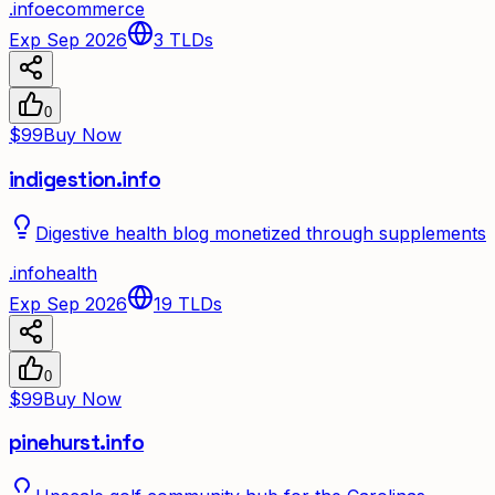
.
info
ecommerce
Exp Sep 2026
3
TLDs
0
$99
Buy Now
indigestion.info
Digestive health blog monetized through supplements
.
info
health
Exp Sep 2026
19
TLDs
0
$99
Buy Now
pinehurst.info