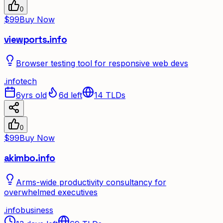
0
$99
Buy Now
viewports.info
Browser testing tool for responsive web devs
.
info
tech
6yrs old
6d left
14
TLDs
0
$99
Buy Now
akimbo.info
Arms-wide productivity consultancy for
overwhelmed executives
.
info
business