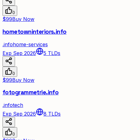
0
$99
Buy Now
hometowninteriors.info
.
info
home-services
Exp Sep 2026
5
TLDs
0
$99
Buy Now
fotogrammetrie.info
.
info
tech
Exp Sep 2026
8
TLDs
0