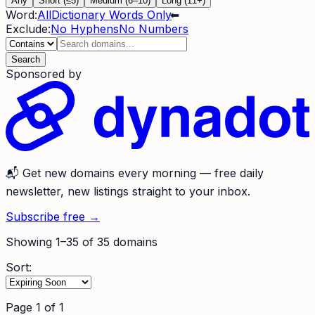
Any
Short (≤5)
Medium (6–10)
Long (11+)
Word:
All
Dictionary Words Only
⬅
Exclude:
No Hyphens
No Numbers
Search
Sponsored by
📬
Get new domains every morning
— free daily
newsletter, new listings straight to your inbox.
Subscribe free →
Showing
1
–
35
of
35
domains
Sort:
Page
1
of
1