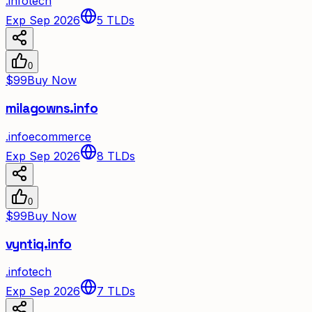
.
info
tech
Exp Sep 2026
5
TLDs
0
$99
Buy Now
milagowns.info
.
info
ecommerce
Exp Sep 2026
8
TLDs
0
$99
Buy Now
vyntiq.info
.
info
tech
Exp Sep 2026
7
TLDs