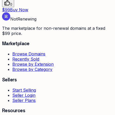
0
$99
Buy Now
Not
Renewing
The marketplace for non-renewal domains at a fixed
$99 price.
Marketplace
Browse Domains
Recently Sold
Browse by Extension
Browse by Category
Sellers
Start Selling
Seller Login
Seller Plans
Resources