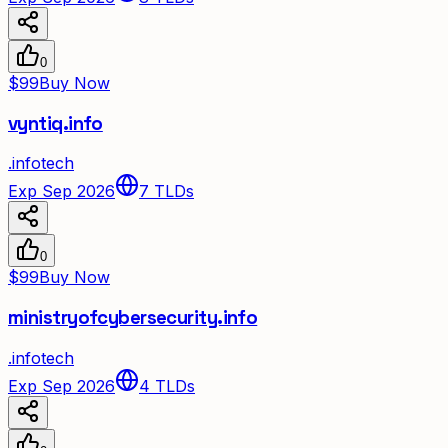
0
$99
Buy Now
vyntiq.info
.
info
tech
Exp Sep 2026
7
TLDs
0
$99
Buy Now
ministryofcybersecurity.info
.
info
tech
Exp Sep 2026
4
TLDs