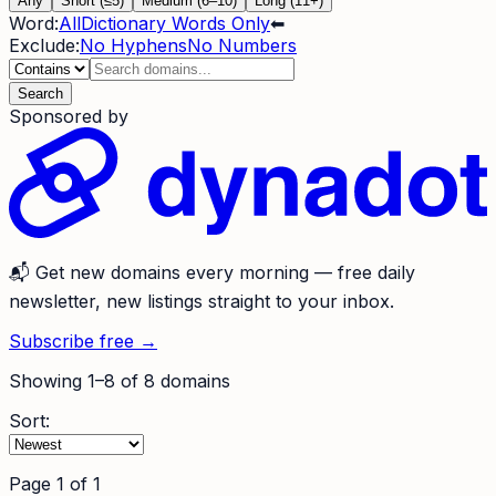
Any
Short (≤5)
Medium (6–10)
Long (11+)
Word:
All
Dictionary Words Only
⬅
Exclude:
No Hyphens
No Numbers
Search
Sponsored by
📬
Get new domains every morning
— free daily
newsletter, new listings straight to your inbox.
Subscribe free →
Showing
1
–
8
of
8
domains
Sort:
Page
1
of
1