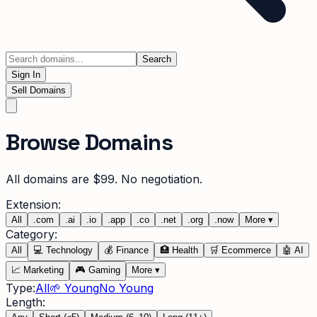
Search
Sign In
Sell Domains
Browse Domains
All domains are $99. No negotiation.
Extension:
All
.
com
.
ai
.
io
.
app
.
co
.
net
.
org
.
now
More
▾
Category:
All
💻
Technology
💰
Finance
🏥
Health
🛒
Ecommerce
🤖
AI
📈
Marketing
🎮
Gaming
More
▾
Type:
All
🌱 Young
No Young
Length: