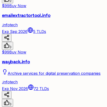
0
$99
Buy Now
emailextractortool.info
.
info
tech
Exp Sep 2026
5
TLDs
0
$99
Buy Now
wayback.info
Archive services for digital preservation companies
.
info
tech
Exp Nov 2026
72
TLDs
0