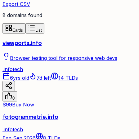
Export CSV
8
domain
s
found
Cards
List
viewports.info
Browser testing tool for responsive web devs
.
info
tech
6yrs old
7d left
14
TLDs
0
$99
Buy Now
fotogrammetrie.info
.
info
tech
Exp Sep 2026
8
TLDs