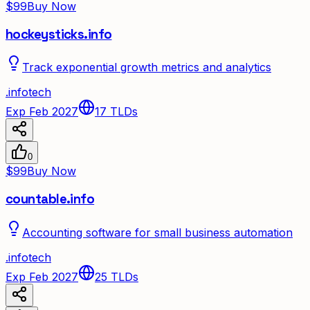
$99
Buy Now
hockeysticks.info
Track exponential growth metrics and analytics
.
info
tech
Exp Feb 2027
17
TLDs
0
$99
Buy Now
countable.info
Accounting software for small business automation
.
info
tech
Exp Feb 2027
25
TLDs