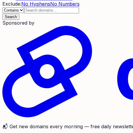
Exclude:
No Hyphens
No Numbers
Search
Sponsored by
📬
Get new domains every morning
— free daily newslette