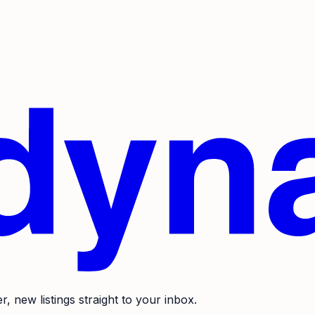
r, new listings straight to your inbox.