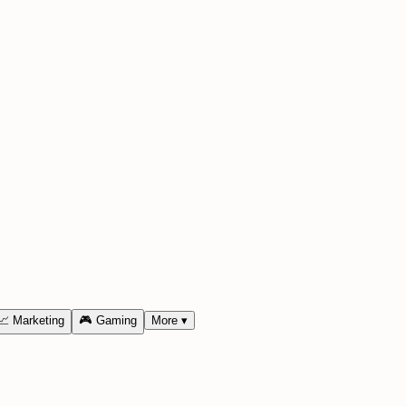
📈
Marketing
🎮
Gaming
More
▾