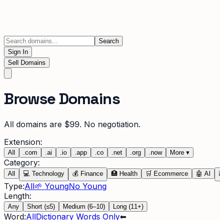
Search
Sign In
Sell Domains
Browse Domains
All domains are $99. No negotiation.
Extension:
All
.
com
.
ai
.
io
.
app
.
co
.
net
.
org
.
now
More
▾
Category:
All
💻
Technology
💰
Finance
🏥
Health
🛒
Ecommerce
🤖
AI
Type:
All
🌱 Young
No Young
Length:
Any
Short (≤5)
Medium (6–10)
Long (11+)
Word:
All
Dictionary Words Only
⬅