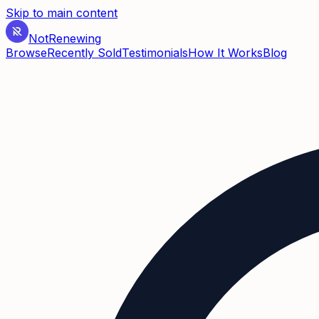
Skip to main content
Not
Renewing
Browse
Recently Sold
Testimonials
How It Works
Blog