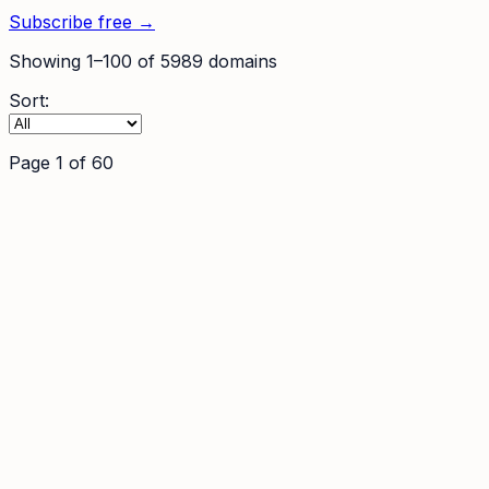
Subscribe free →
Showing
1
–
100
of
5989
domains
Sort:
Page
1
of
60