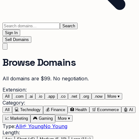
Search
Sign In
Sell Domains
Browse Domains
All domains are $99. No negotiation.
Extension:
All
.
com
.
ai
.
io
.
app
.
co
.
net
.
org
.
now
More
▾
Category:
All
💻
Technology
💰
Finance
🏥
Health
🛒
Ecommerce
🤖
AI
📈
Marketing
🎮
Gaming
More
▾
Type:
All
🌱 Young
No Young
Length: