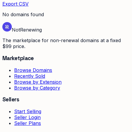
Export CSV
No domains found
Not
Renewing
The marketplace for non-renewal domains at a fixed
$99 price.
Marketplace
Browse Domains
Recently Sold
Browse by Extension
Browse by Category
Sellers
Start Selling
Seller Login
Seller Plans