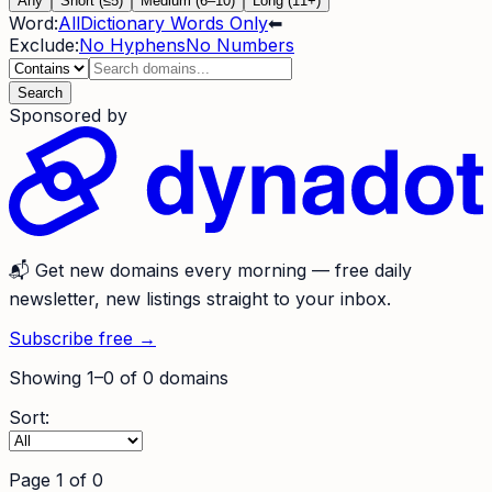
Any
Short (≤5)
Medium (6–10)
Long (11+)
Word:
All
Dictionary Words Only
⬅
Exclude:
No Hyphens
No Numbers
Search
Sponsored by
📬
Get new domains every morning
— free daily
newsletter, new listings straight to your inbox.
Subscribe free →
Showing
1
–
0
of
0
domains
Sort:
Page
1
of
0