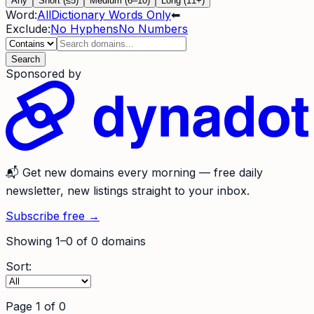
Any
Short (≤5)
Medium (6–10)
Long (11+)
Word:
All
Dictionary Words Only
⬅
Exclude:
No Hyphens
No Numbers
Search
Sponsored by
📬
Get new domains every morning
— free daily
newsletter, new listings straight to your inbox.
Subscribe free →
Showing
1
–
0
of
0
domains
Sort:
Page
1
of
0