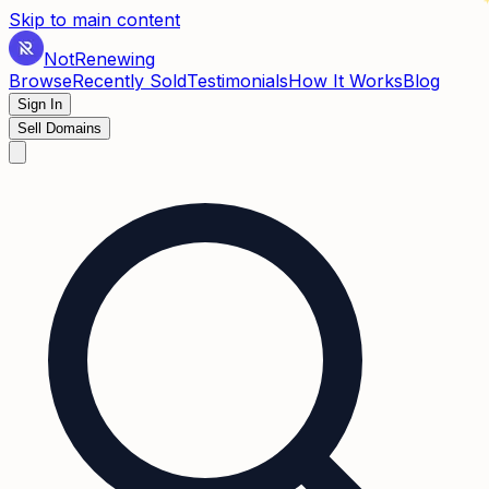
✶
Skip to main content
Not
Renewing
Browse
Recently Sold
Testimonials
How It Works
Blog
Sign In
Sell Domains