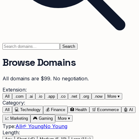
Search
Browse Domains
All domains are $99. No negotiation.
Extension:
All
.
com
.
ai
.
io
.
app
.
co
.
net
.
org
.
now
More
▾
Category:
All
💻
Technology
💰
Finance
🏥
Health
🛒
Ecommerce
🤖
AI
📈
Marketing
🎮
Gaming
More
▾
Type:
All
🌱 Young
No Young
Length: