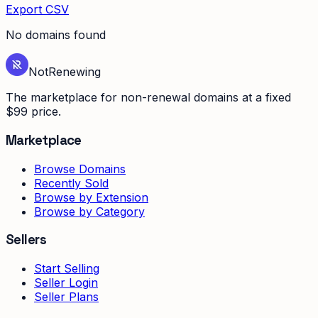
Export CSV
No domains found
Not
Renewing
The marketplace for non-renewal domains at a fixed
$99 price.
Marketplace
Browse Domains
Recently Sold
Browse by Extension
Browse by Category
Sellers
Start Selling
Seller Login
Seller Plans