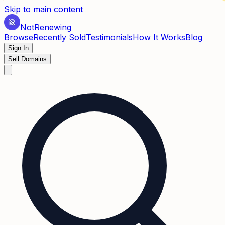
✶
Skip to main content
Not
Renewing
Browse
Recently Sold
Testimonials
How It Works
Blog
Sign In
Sell Domains