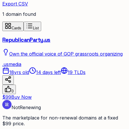
Export CSV
1
domain
found
Cards
List
RepublicanParty.us
Own the official voice of GOP grassroots organizing
.
us
media
18yrs old
14 days left
19
TLDs
0
$99
Buy Now
Not
Renewing
The marketplace for non-renewal domains at a fixed
$99 price.