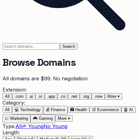
Search
Browse Domains
All domains are $99. No negotiation.
Extension:
All
.
com
.
ai
.
io
.
app
.
co
.
net
.
org
.
now
More
▾
Category:
All
💻
Technology
💰
Finance
🏥
Health
🛒
Ecommerce
🤖
AI
📈
Marketing
🎮
Gaming
More
▾
Type:
All
🌱 Young
No Young
Length: