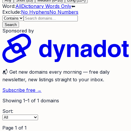
Any
Short (≤5)
Medium (6–10)
Long (11+)
Word:
All
Dictionary Words Only
⬅
Exclude:
No Hyphens
No Numbers
Search
Sponsored by
📬
Get new domains every morning
— free daily
newsletter, new listings straight to your inbox.
Subscribe free →
Showing
1
–
1
of
1
domains
Sort:
Page
1
of
1