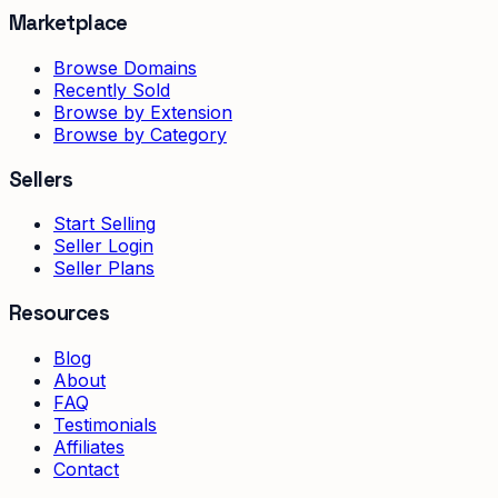
Marketplace
Browse Domains
Recently Sold
Browse by Extension
Browse by Category
Sellers
Start Selling
Seller Login
Seller Plans
Resources
Blog
About
FAQ
Testimonials
Affiliates
Contact