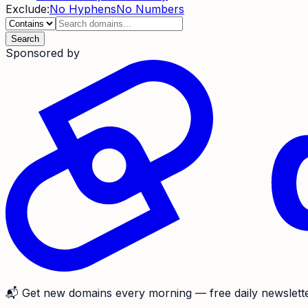
Exclude:
No Hyphens
No Numbers
Search
Sponsored by
📬
Get new domains every morning
— free daily newslette