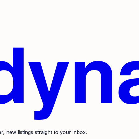
r, new listings straight to your inbox.