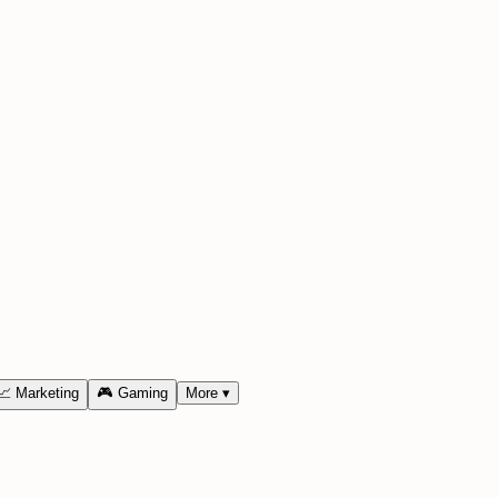
📈
Marketing
🎮
Gaming
More
▾