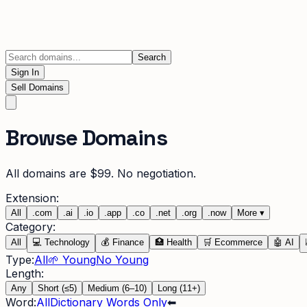
Search
Sign In
Sell Domains
Browse Domains
All domains are $99. No negotiation.
Extension:
All
.
com
.
ai
.
io
.
app
.
co
.
net
.
org
.
now
More
▾
Category:
All
💻
Technology
💰
Finance
🏥
Health
🛒
Ecommerce
🤖
AI
Type:
All
🌱 Young
No Young
Length:
Any
Short (≤5)
Medium (6–10)
Long (11+)
Word:
All
Dictionary Words Only
⬅