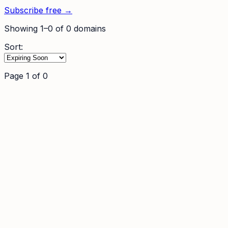
Subscribe free →
Showing
1
–
0
of
0
domains
Sort:
Page
1
of
0