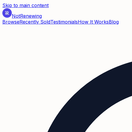
Skip to main content
Not
Renewing
Browse
Recently Sold
Testimonials
How It Works
Blog