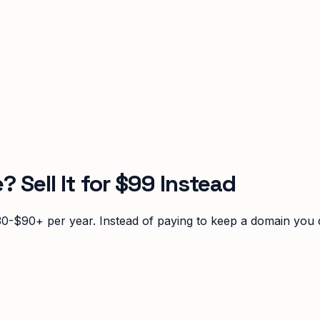
Sell It for $99 Instead
0-$90+ per year. Instead of paying to keep a domain you do