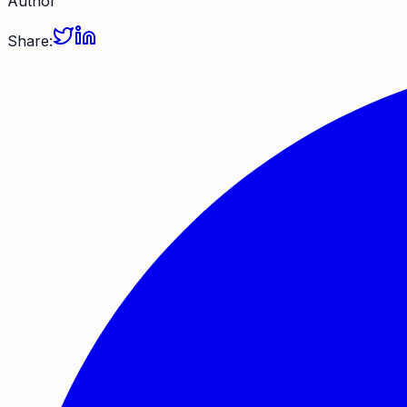
Author
Share: