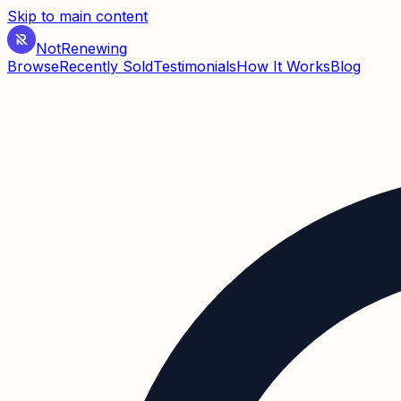
Skip to main content
Not
Renewing
Browse
Recently Sold
Testimonials
How It Works
Blog