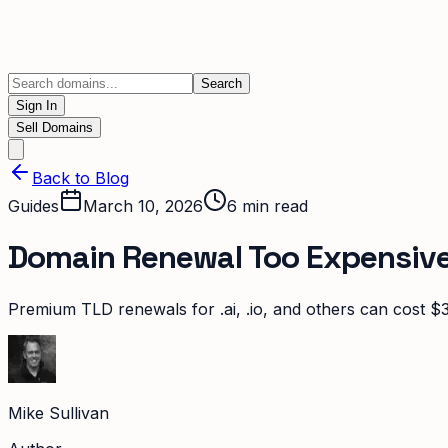
Search
Sign In
Sell Domains
Back to Blog
Guides
March 10, 2026
6
min read
Domain Renewal Too Expensive? 
Premium TLD renewals for .ai, .io, and others can cost $3
Mike Sullivan