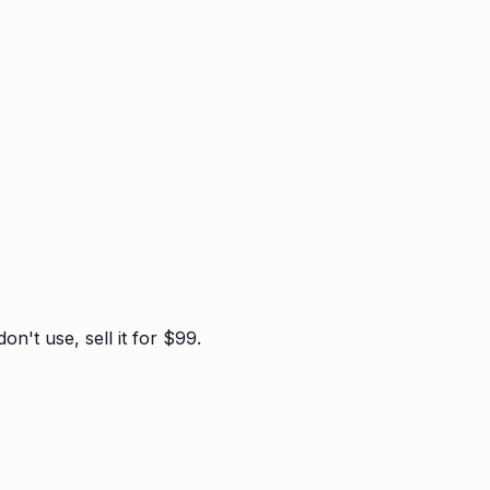
n't use, sell it for $99.