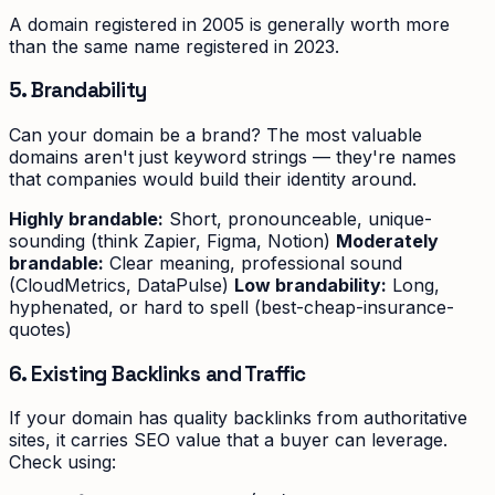
A domain registered in 2005 is generally worth more
than the same name registered in 2023.
5. Brandability
Can your domain be a brand? The most valuable
domains aren't just keyword strings — they're names
that companies would build their identity around.
Highly brandable:
Short, pronounceable, unique-
sounding (think Zapier, Figma, Notion)
Moderately
brandable:
Clear meaning, professional sound
(CloudMetrics, DataPulse)
Low brandability:
Long,
hyphenated, or hard to spell (best-cheap-insurance-
quotes)
6. Existing Backlinks and Traffic
If your domain has quality backlinks from authoritative
sites, it carries SEO value that a buyer can leverage.
Check using: