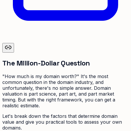
The Million-Dollar Question
"How much is my domain worth?" It's the most
common question in the domain industry, and
unfortunately, there's no simple answer. Domain
valuation is part science, part art, and part market
timing. But with the right framework, you can get a
realistic estimate.
Let's break down the factors that determine domain
value and give you practical tools to assess your own
domains.