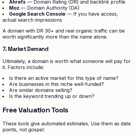
Ahrefs
— Domain Rating (DR) and backlink profile
Moz
— Domain Authority (DA)
Google Search Console
— If you have access,
actual search impressions
A domain with DR 30+ and real organic traffic can be
worth significantly more than the name alone.
7. Market Demand
Ultimately, a domain is worth what someone will pay for
it. Factors include:
Is there an active market for this type of name?
Are businesses in this niche well-funded?
Are similar domains selling?
Is the keyword trending up or down?
Free Valuation Tools
These tools give automated estimates. Use them as data
points, not gospel: