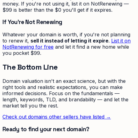
money. If you're not using it, list it on NotRenewing —
$99 is better than the $0 you'll get if it expires.
If You're Not Renewing
Whatever your domain is worth, if you're not planning
to renew it,
sell it instead of letting it expire
.
List it on
NotRenewing for free
and let it find a new home while
you pocket $99.
The Bottom Line
Domain valuation isn't an exact science, but with the
right tools and realistic expectations, you can make
informed decisions. Focus on the fundamentals —
length, keywords, TLD, and brandability — and let the
market tell you the rest.
Check out domains other sellers have listed →
Ready to find your next domain?