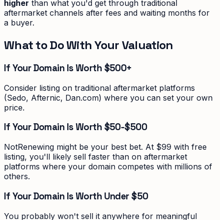
higher
than what you'd get through traditional
aftermarket channels after fees and waiting months for
a buyer.
What to Do With Your Valuation
If Your Domain Is Worth $500+
Consider listing on traditional aftermarket platforms
(Sedo, Afternic, Dan.com) where you can set your own
price.
If Your Domain Is Worth $50-$500
NotRenewing might be your best bet. At $99 with free
listing, you'll likely sell faster than on aftermarket
platforms where your domain competes with millions of
others.
If Your Domain Is Worth Under $50
You probably won't sell it anywhere for meaningful