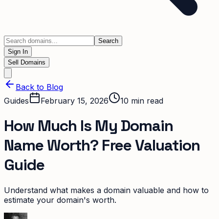
Search
Sign In
Sell Domains
Back to Blog
Guides
February 15, 2026
10
min read
How Much Is My Domain
Name Worth? Free Valuation
Guide
Understand what makes a domain valuable and how to
estimate your domain's worth.