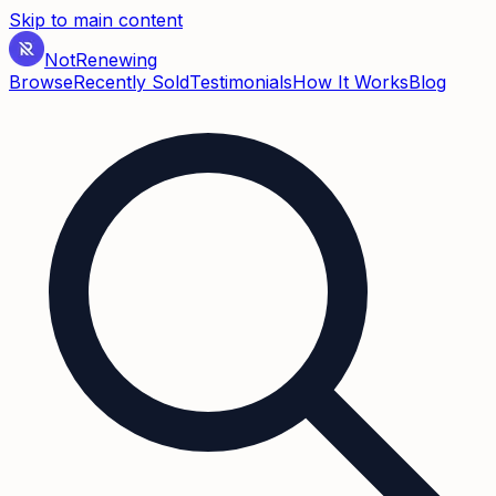
Skip to main content
Not
Renewing
Browse
Recently Sold
Testimonials
How It Works
Blog