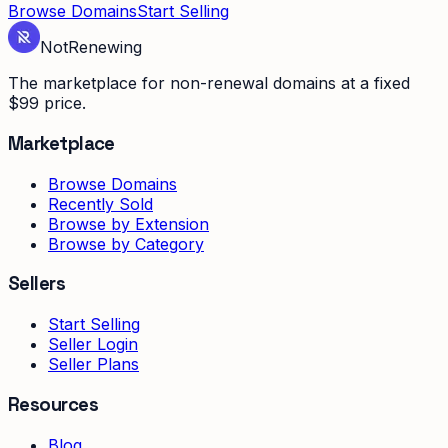
Browse Domains
Start Selling
Not
Renewing
The marketplace for non-renewal domains at a fixed
$99 price.
Marketplace
Browse Domains
Recently Sold
Browse by Extension
Browse by Category
Sellers
Start Selling
Seller Login
Seller Plans
Resources
Blog