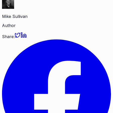
Mike Sullivan
Author
Share: