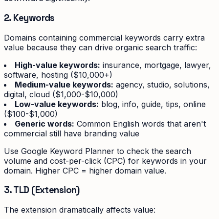
2. Keywords
Domains containing commercial keywords carry extra
value because they can drive organic search traffic:
High-value keywords:
insurance, mortgage, lawyer,
software, hosting ($10,000+)
Medium-value keywords:
agency, studio, solutions,
digital, cloud ($1,000-$10,000)
Low-value keywords:
blog, info, guide, tips, online
($100-$1,000)
Generic words:
Common English words that aren't
commercial still have branding value
Use Google Keyword Planner to check the search
volume and cost-per-click (CPC) for keywords in your
domain. Higher CPC = higher domain value.
3. TLD (Extension)
The extension dramatically affects value: