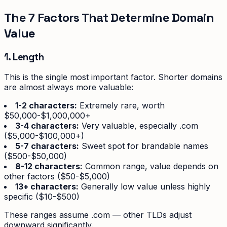
The 7 Factors That Determine Domain
Value
1. Length
This is the single most important factor. Shorter domains
are almost always more valuable:
1-2 characters:
Extremely rare, worth
$50,000-$1,000,000+
3-4 characters:
Very valuable, especially .com
($5,000-$100,000+)
5-7 characters:
Sweet spot for brandable names
($500-$50,000)
8-12 characters:
Common range, value depends on
other factors ($50-$5,000)
13+ characters:
Generally low value unless highly
specific ($10-$500)
These ranges assume .com — other TLDs adjust
downward significantly.