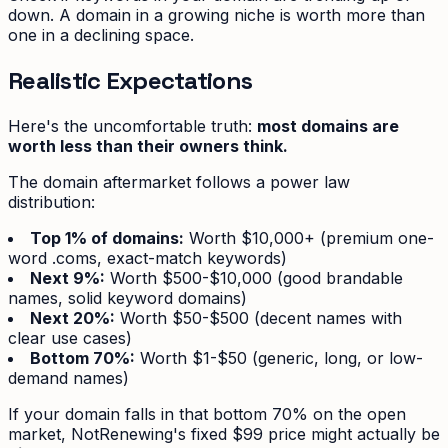
down. A domain in a growing niche is worth more than
one in a declining space.
Realistic Expectations
Here's the uncomfortable truth:
most domains are
worth less than their owners think.
The domain aftermarket follows a power law
distribution:
Top 1% of domains:
Worth $10,000+ (premium one-
word .coms, exact-match keywords)
Next 9%:
Worth $500-$10,000 (good brandable
names, solid keyword domains)
Next 20%:
Worth $50-$500 (decent names with
clear use cases)
Bottom 70%:
Worth $1-$50 (generic, long, or low-
demand names)
If your domain falls in that bottom 70% on the open
market, NotRenewing's fixed $99 price might actually be