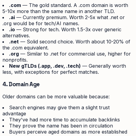
.com
— The gold standard. A .com domain is worth
5-10x more than the same name in another TLD.
.ai
— Currently premium. Worth 2-5x what .net or
.org would be for tech/AI names.
.io
— Strong for tech. Worth 1.5-3x over generic
alternatives.
.net
— Solid second choice. Worth about 10-20% of
the .com equivalent.
.org
— Similar to .net for commercial use, higher for
nonprofits.
New gTLDs (.app, .dev, .tech)
— Generally worth
less, with exceptions for perfect matches.
4. Domain Age
Older domains can be more valuable because:
Search engines may give them a slight trust
advantage
They've had more time to accumulate backlinks
They prove the name has been in circulation
Buyers perceive aged domains as more established