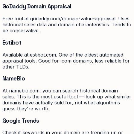
GoDaddy Domain Appraisal
Free tool at godaddy.com/domain-value-appraisal. Uses
historical sales data and domain characteristics. Tends to
be conservative.
Estibot
Available at estibot.com. One of the oldest automated
appraisal tools. Good for .com domains, less reliable for
other TLDs.
NameBio
At namebio.com, you can search historical domain
sales. This is the most useful tool — look up what similar
domains have actually sold for, not what algorithms
guess they're worth.
Google Trends
Check if keywords in your domain are trending up or