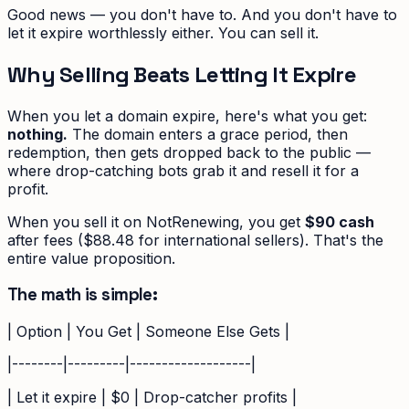
Good news — you don't have to. And you don't have to
let it expire worthlessly either. You can sell it.
Why Selling Beats Letting It Expire
When you let a domain expire, here's what you get:
nothing.
The domain enters a grace period, then
redemption, then gets dropped back to the public —
where drop-catching bots grab it and resell it for a
profit.
When you sell it on NotRenewing, you get
$90 cash
after fees ($88.48 for international sellers). That's the
entire value proposition.
The math is simple:
| Option | You Get | Someone Else Gets |
|--------|---------|-------------------|
| Let it expire | $0 | Drop-catcher profits |