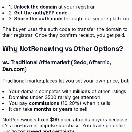
1.
Unlock the domain
at your registrar
2.
Get the auth/EPP code
3.
Share the auth code
through our secure platform
The buyer uses the auth code to transfer the domain to
their registrar. Once they confirm receipt, you get paid.
Why NotRenewing vs Other Options?
vs. Traditional Aftermarket (Sedo, Afternic,
Dan.com)
Traditional marketplaces let you set your own price, but:
Your domain competes with
millions
of other listings
Domains under $500 rarely get attention
You pay
commissions
(10-20%) when it sells
It can take
months or years
to sell
NotRenewing's fixed $99 price attracts buyers because
it's a no-brainer impulse purchase. You trade potential
upside for
speed and certainty.