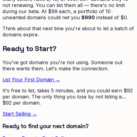
not renewing. You can list them all — there's no limit
during our beta. At $99 each, a portfolio of 10
unwanted domains could net you
$990
instead of $0.
Think about that next time you're about to let a batch of
domains expire.
Ready to Start?
You've got domains you're not using. Someone out
there wants them. Let's make the connection.
List Your First Domain →
It's free to list, takes 5 minutes, and you could earn $92
per domain. The only thing you lose by not listing is...
$92 per domain.
Start Selling →
Ready to find your next domain?