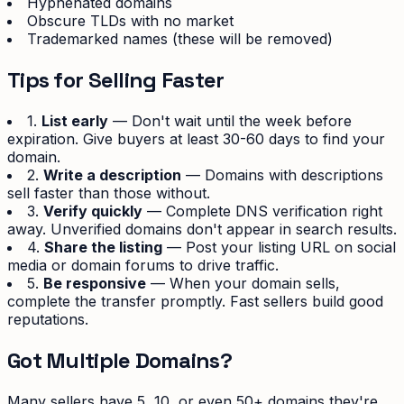
Hyphenated domains
Obscure TLDs with no market
Trademarked names (these will be removed)
Tips for Selling Faster
1.
List early
— Don't wait until the week before
expiration. Give buyers at least 30-60 days to find your
domain.
2.
Write a description
— Domains with descriptions
sell faster than those without.
3.
Verify quickly
— Complete DNS verification right
away. Unverified domains don't appear in search results.
4.
Share the listing
— Post your listing URL on social
media or domain forums to drive traffic.
5.
Be responsive
— When your domain sells,
complete the transfer promptly. Fast sellers build good
reputations.
Got Multiple Domains?
Many sellers have 5, 10, or even 50+ domains they're