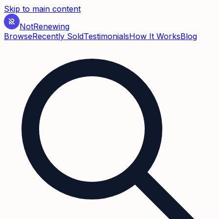
Skip to main content
Not
Renewing
Browse
Recently Sold
Testimonials
How It Works
Blog