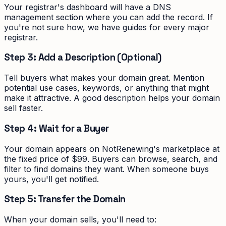
Your registrar's dashboard will have a DNS
management section where you can add the record. If
you're not sure how, we have guides for every major
registrar.
Step 3: Add a Description (Optional)
Tell buyers what makes your domain great. Mention
potential use cases, keywords, or anything that might
make it attractive. A good description helps your domain
sell faster.
Step 4: Wait for a Buyer
Your domain appears on NotRenewing's marketplace at
the fixed price of $99. Buyers can browse, search, and
filter to find domains they want. When someone buys
yours, you'll get notified.
Step 5: Transfer the Domain
When your domain sells, you'll need to: