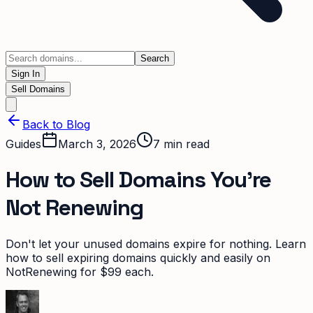
Search
Sign In
Sell Domains
Back to Blog
Guides
March 3, 2026
7
min read
How to Sell Domains You're
Not Renewing
Don't let your unused domains expire for nothing. Learn
how to sell expiring domains quickly and easily on
NotRenewing for $99 each.