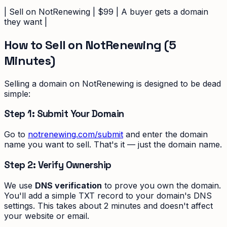
| Sell on NotRenewing | $99 | A buyer gets a domain
they want |
How to Sell on NotRenewing (5
Minutes)
Selling a domain on NotRenewing is designed to be dead
simple:
Step 1: Submit Your Domain
Go to
notrenewing.com/submit
and enter the domain
name you want to sell. That's it — just the domain name.
Step 2: Verify Ownership
We use
DNS verification
to prove you own the domain.
You'll add a simple TXT record to your domain's DNS
settings. This takes about 2 minutes and doesn't affect
your website or email.