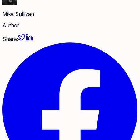
Mike Sullivan
Author
Share: