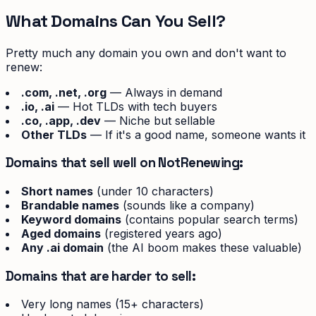
What Domains Can You Sell?
Pretty much any domain you own and don't want to
renew:
.com, .net, .org
— Always in demand
.io, .ai
— Hot TLDs with tech buyers
.co, .app, .dev
— Niche but sellable
Other TLDs
— If it's a good name, someone wants it
Domains that sell well on NotRenewing:
Short names
(under 10 characters)
Brandable names
(sounds like a company)
Keyword domains
(contains popular search terms)
Aged domains
(registered years ago)
Any .ai domain
(the AI boom makes these valuable)
Domains that are harder to sell:
Very long names (15+ characters)