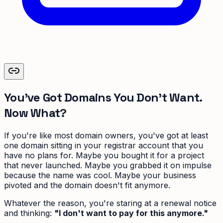
You've Got Domains You Don't Want.
Now What?
If you're like most domain owners, you've got at least
one domain sitting in your registrar account that you
have no plans for. Maybe you bought it for a project
that never launched. Maybe you grabbed it on impulse
because the name was cool. Maybe your business
pivoted and the domain doesn't fit anymore.
Whatever the reason, you're staring at a renewal notice
and thinking:
"I don't want to pay for this anymore."