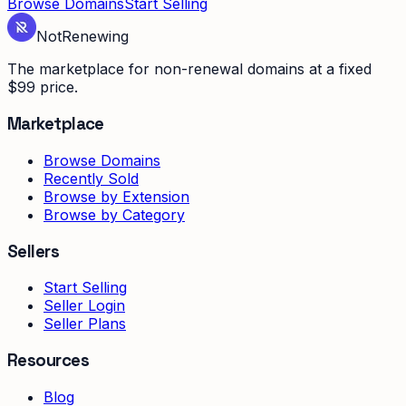
Browse Domains
Start Selling
Not
Renewing
The marketplace for non-renewal domains at a fixed
$99 price.
Marketplace
Browse Domains
Recently Sold
Browse by Extension
Browse by Category
Sellers
Start Selling
Seller Login
Seller Plans
Resources
Blog