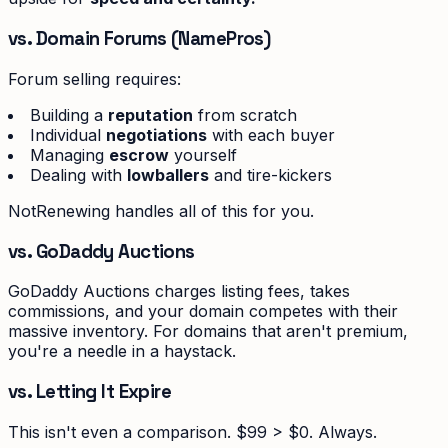
vs. Domain Forums (NamePros)
Forum selling requires:
Building a
reputation
from scratch
Individual
negotiations
with each buyer
Managing
escrow
yourself
Dealing with
lowballers
and tire-kickers
NotRenewing handles all of this for you.
vs. GoDaddy Auctions
GoDaddy Auctions charges listing fees, takes
commissions, and your domain competes with their
massive inventory. For domains that aren't premium,
you're a needle in a haystack.
vs. Letting It Expire
This isn't even a comparison. $99 > $0. Always.