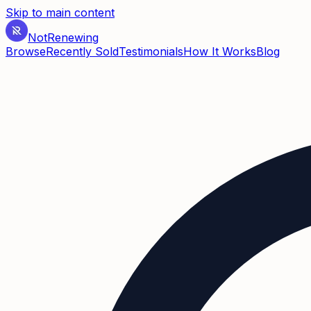
Skip to main content
Not
Renewing
Browse
Recently Sold
Testimonials
How It Works
Blog