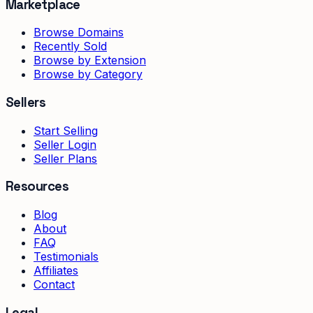
Marketplace
Browse Domains
Recently Sold
Browse by Extension
Browse by Category
Sellers
Start Selling
Seller Login
Seller Plans
Resources
Blog
About
FAQ
Testimonials
Affiliates
Contact
Legal