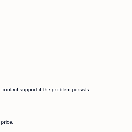
contact support if the problem persists.
price.