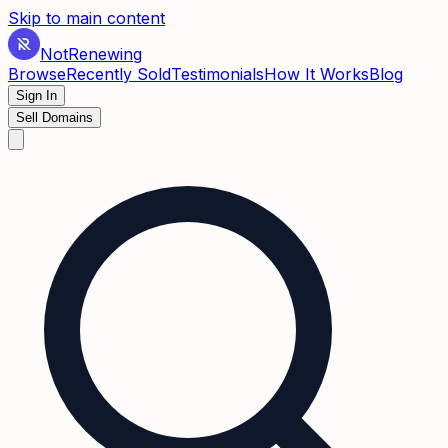
Skip to main content
Not
Renewing
Browse
Recently Sold
Testimonials
How It Works
Blog
Sign In
Sell Domains