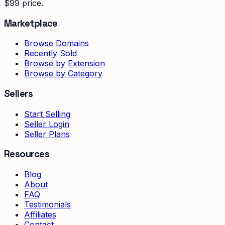
$99 price.
Marketplace
Browse Domains
Recently Sold
Browse by Extension
Browse by Category
Sellers
Start Selling
Seller Login
Seller Plans
Resources
Blog
About
FAQ
Testimonials
Affiliates
Contact