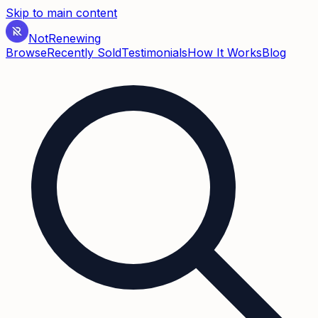
Skip to main content
Not
Renewing
Browse
Recently Sold
Testimonials
How It Works
Blog