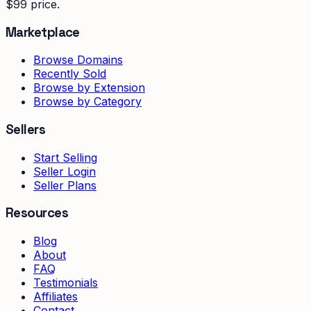
$99 price.
Marketplace
Browse Domains
Recently Sold
Browse by Extension
Browse by Category
Sellers
Start Selling
Seller Login
Seller Plans
Resources
Blog
About
FAQ
Testimonials
Affiliates
Contact