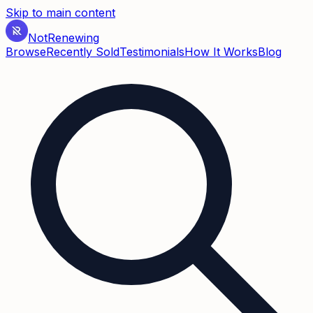
Skip to main content
Not
Renewing
Browse
Recently Sold
Testimonials
How It Works
Blog