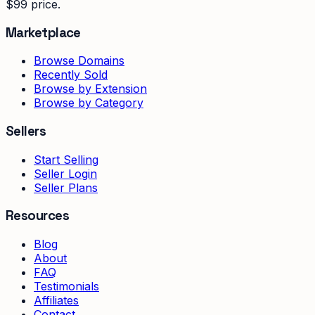
$99 price.
Marketplace
Browse Domains
Recently Sold
Browse by Extension
Browse by Category
Sellers
Start Selling
Seller Login
Seller Plans
Resources
Blog
About
FAQ
Testimonials
Affiliates
Contact