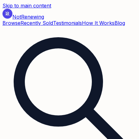
Skip to main content
Not
Renewing
Browse
Recently Sold
Testimonials
How It Works
Blog