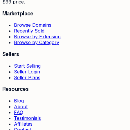
$99 price.
Marketplace
Browse Domains
Recently Sold
Browse by Extension
Browse by Category
Sellers
Start Selling
Seller Login
Seller Plans
Resources
Blog
About
FAQ
Testimonials
Affiliates
Contact