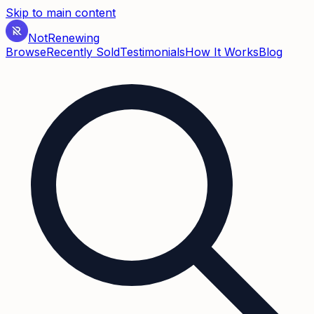
Skip to main content
Not
Renewing
Browse
Recently Sold
Testimonials
How It Works
Blog