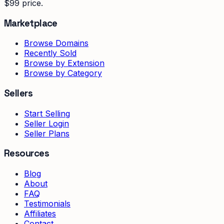
$99 price.
Marketplace
Browse Domains
Recently Sold
Browse by Extension
Browse by Category
Sellers
Start Selling
Seller Login
Seller Plans
Resources
Blog
About
FAQ
Testimonials
Affiliates
Contact