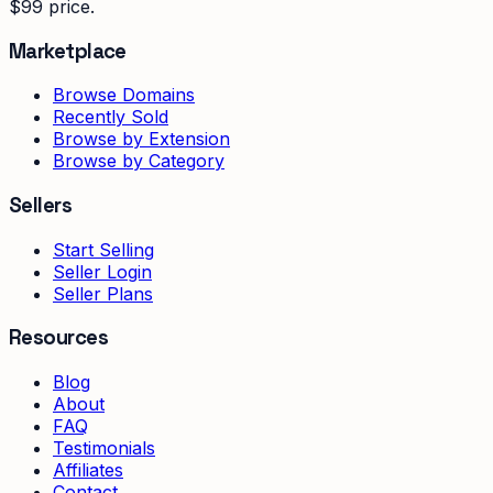
$99 price.
Marketplace
Browse Domains
Recently Sold
Browse by Extension
Browse by Category
Sellers
Start Selling
Seller Login
Seller Plans
Resources
Blog
About
FAQ
Testimonials
Affiliates
Contact