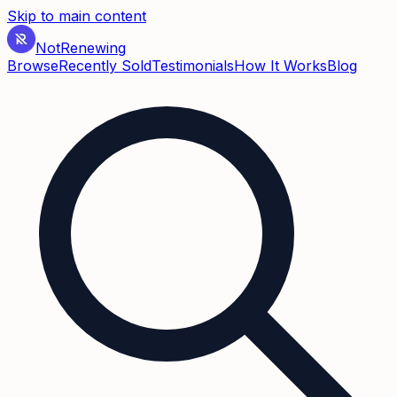
Skip to main content
Not
Renewing
Browse
Recently Sold
Testimonials
How It Works
Blog