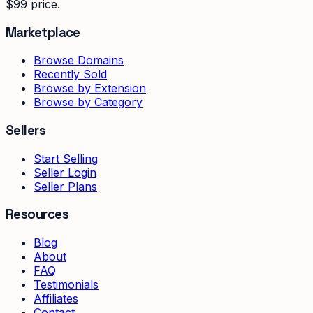
$99 price.
Marketplace
Browse Domains
Recently Sold
Browse by Extension
Browse by Category
Sellers
Start Selling
Seller Login
Seller Plans
Resources
Blog
About
FAQ
Testimonials
Affiliates
Contact