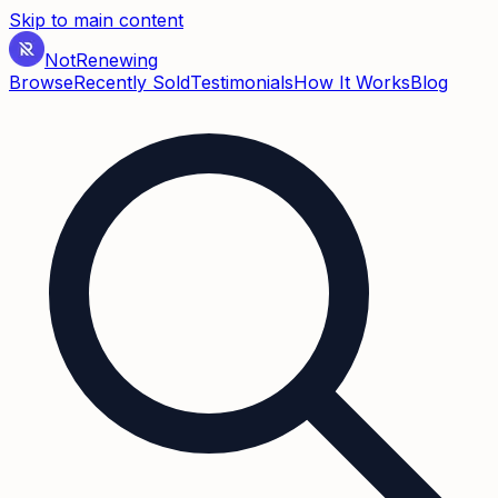
Skip to main content
Not
Renewing
Browse
Recently Sold
Testimonials
How It Works
Blog