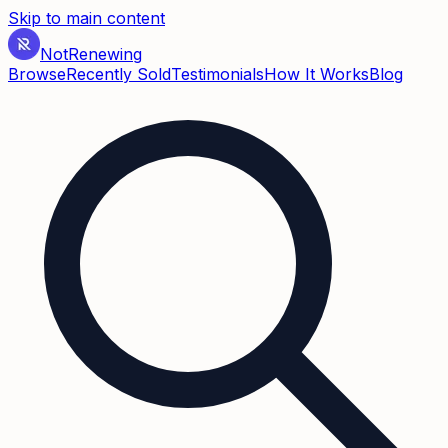
Skip to main content
Not
Renewing
Browse
Recently Sold
Testimonials
How It Works
Blog