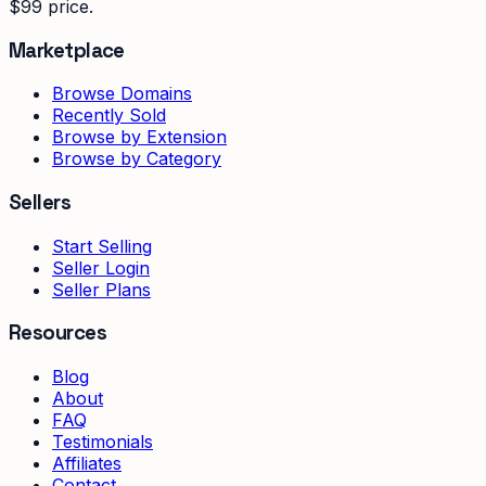
$99 price.
Marketplace
Browse Domains
Recently Sold
Browse by Extension
Browse by Category
Sellers
Start Selling
Seller Login
Seller Plans
Resources
Blog
About
FAQ
Testimonials
Affiliates
Contact