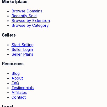
Marketplace
Browse Domains
Recently Sold
Browse by Extension
Browse by Category
Sellers
Start Selling
Seller Login
Seller Plans
Resources
Blog
About
FAQ
Testimonials
Affiliates
Contact
Legal