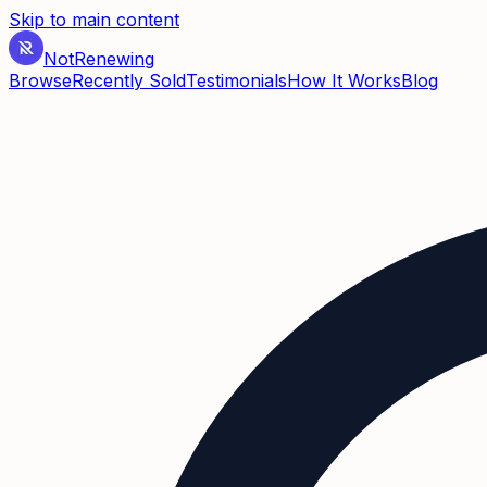
Skip to main content
Not
Renewing
Browse
Recently Sold
Testimonials
How It Works
Blog