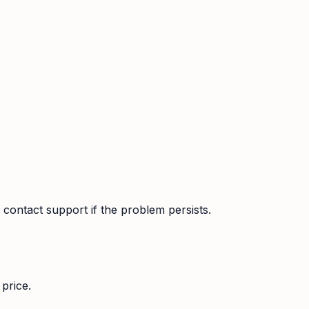
contact support if the problem persists.
price.