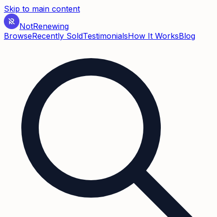
Skip to main content
Not
Renewing
Browse
Recently Sold
Testimonials
How It Works
Blog