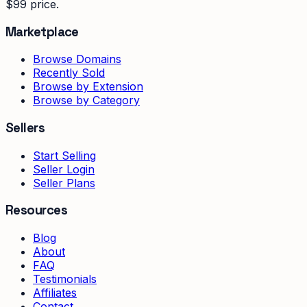
$99 price.
Marketplace
Browse Domains
Recently Sold
Browse by Extension
Browse by Category
Sellers
Start Selling
Seller Login
Seller Plans
Resources
Blog
About
FAQ
Testimonials
Affiliates
Contact