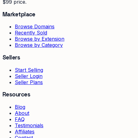
$99 price.
Marketplace
Browse Domains
Recently Sold
Browse by Extension
Browse by Category
Sellers
Start Selling
Seller Login
Seller Plans
Resources
Blog
About
FAQ
Testimonials
Affiliates
Contact