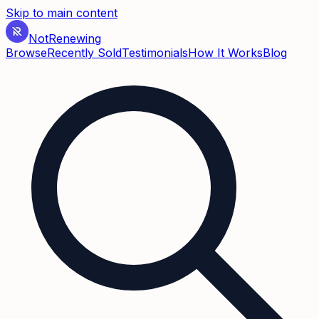
Skip to main content
Not
Renewing
Browse
Recently Sold
Testimonials
How It Works
Blog