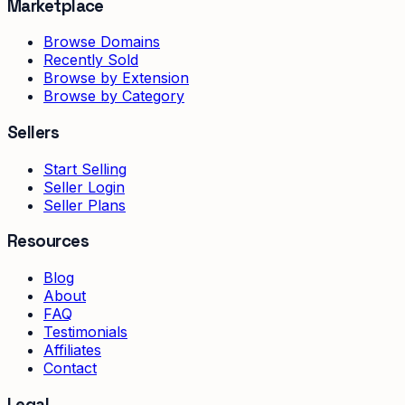
Marketplace
Browse Domains
Recently Sold
Browse by Extension
Browse by Category
Sellers
Start Selling
Seller Login
Seller Plans
Resources
Blog
About
FAQ
Testimonials
Affiliates
Contact
Legal