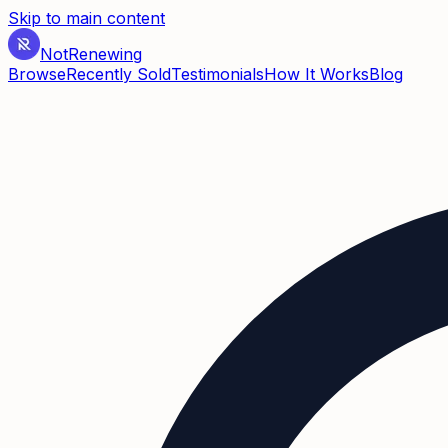
Skip to main content
Not
Renewing
Browse
Recently Sold
Testimonials
How It Works
Blog