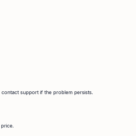
contact support if the problem persists.
price.