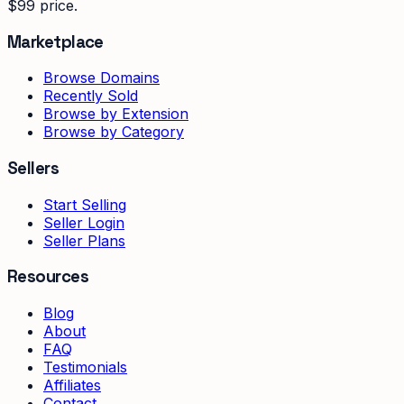
$99 price.
Marketplace
Browse Domains
Recently Sold
Browse by Extension
Browse by Category
Sellers
Start Selling
Seller Login
Seller Plans
Resources
Blog
About
FAQ
Testimonials
Affiliates
Contact