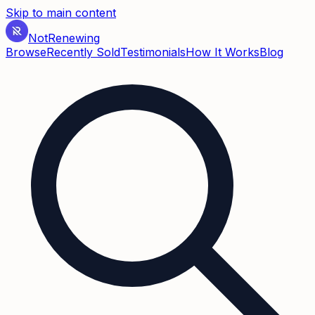
Skip to main content
Not
Renewing
Browse
Recently Sold
Testimonials
How It Works
Blog