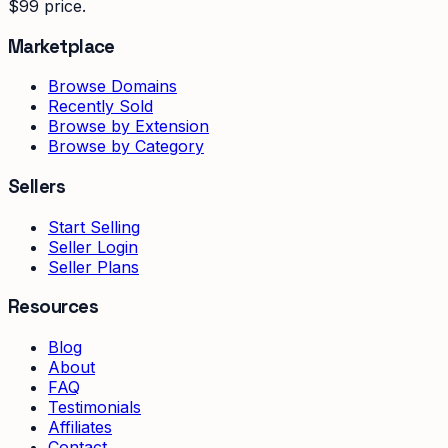
$99 price.
Marketplace
Browse Domains
Recently Sold
Browse by Extension
Browse by Category
Sellers
Start Selling
Seller Login
Seller Plans
Resources
Blog
About
FAQ
Testimonials
Affiliates
Contact