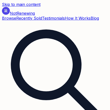
Skip to main content
Not
Renewing
Browse
Recently Sold
Testimonials
How It Works
Blog