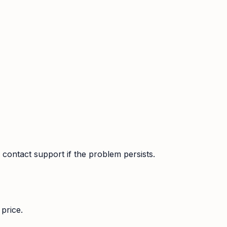
contact support if the problem persists.
price.