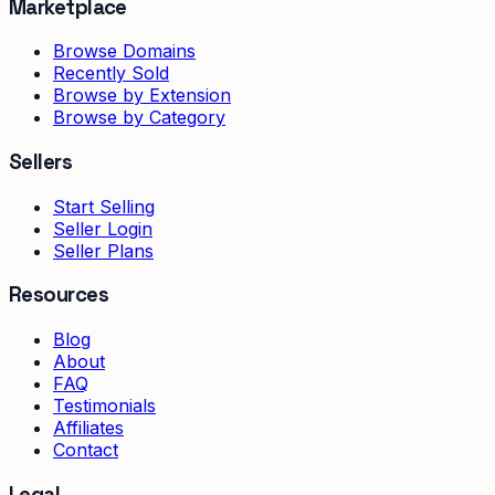
Marketplace
Browse Domains
Recently Sold
Browse by Extension
Browse by Category
Sellers
Start Selling
Seller Login
Seller Plans
Resources
Blog
About
FAQ
Testimonials
Affiliates
Contact
Legal