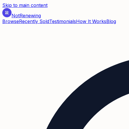
Skip to main content
Not
Renewing
Browse
Recently Sold
Testimonials
How It Works
Blog