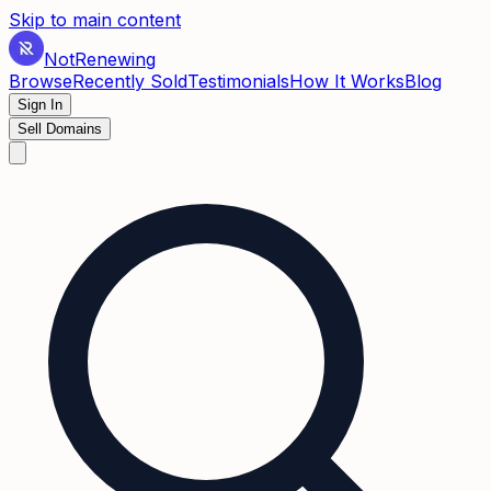
Skip to main content
Not
Renewing
Browse
Recently Sold
Testimonials
How It Works
Blog
Sign In
Sell Domains