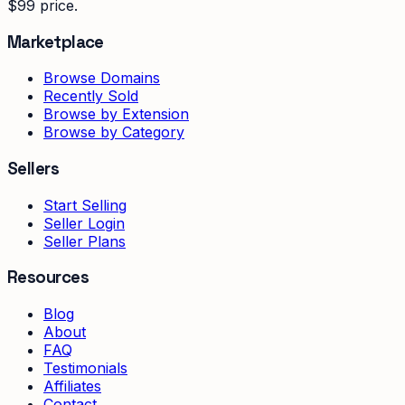
$99 price.
Marketplace
Browse Domains
Recently Sold
Browse by Extension
Browse by Category
Sellers
Start Selling
Seller Login
Seller Plans
Resources
Blog
About
FAQ
Testimonials
Affiliates
Contact