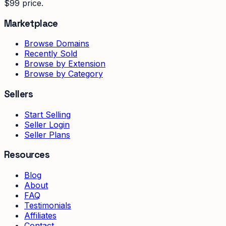
$99 price.
Marketplace
Browse Domains
Recently Sold
Browse by Extension
Browse by Category
Sellers
Start Selling
Seller Login
Seller Plans
Resources
Blog
About
FAQ
Testimonials
Affiliates
Contact