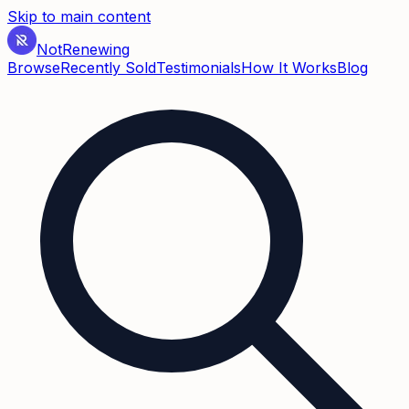
Skip to main content
Not
Renewing
Browse
Recently Sold
Testimonials
How It Works
Blog