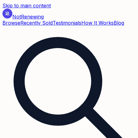
Skip to main content
Not
Renewing
Browse
Recently Sold
Testimonials
How It Works
Blog