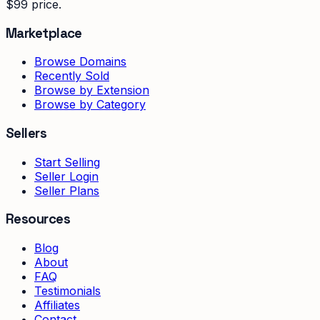
$99 price.
Marketplace
Browse Domains
Recently Sold
Browse by Extension
Browse by Category
Sellers
Start Selling
Seller Login
Seller Plans
Resources
Blog
About
FAQ
Testimonials
Affiliates
Contact