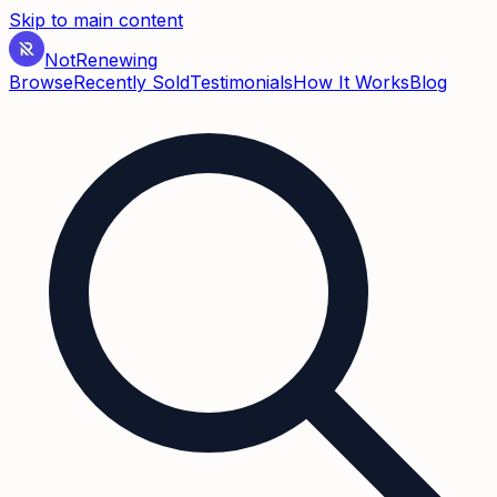
Skip to main content
Not
Renewing
Browse
Recently Sold
Testimonials
How It Works
Blog