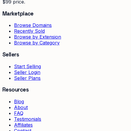
$99 price.
Marketplace
Browse Domains
Recently Sold
Browse by Extension
Browse by Category
Sellers
Start Selling
Seller Login
Seller Plans
Resources
Blog
About
FAQ
Testimonials
Affiliates
Contact