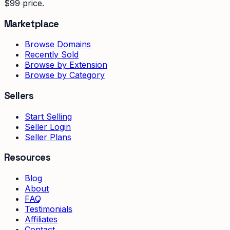
$99 price.
Marketplace
Browse Domains
Recently Sold
Browse by Extension
Browse by Category
Sellers
Start Selling
Seller Login
Seller Plans
Resources
Blog
About
FAQ
Testimonials
Affiliates
Contact