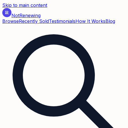
Skip to main content
Not
Renewing
Browse
Recently Sold
Testimonials
How It Works
Blog