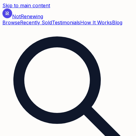
Skip to main content
Not
Renewing
Browse
Recently Sold
Testimonials
How It Works
Blog