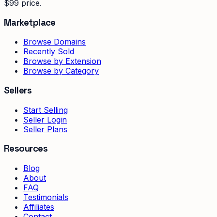
$99 price.
Marketplace
Browse Domains
Recently Sold
Browse by Extension
Browse by Category
Sellers
Start Selling
Seller Login
Seller Plans
Resources
Blog
About
FAQ
Testimonials
Affiliates
Contact