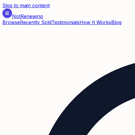
Skip to main content
Not
Renewing
Browse
Recently Sold
Testimonials
How It Works
Blog