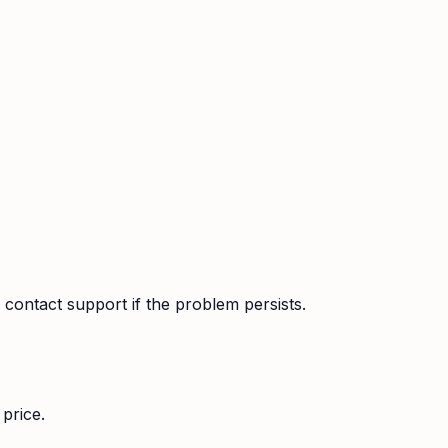
contact support if the problem persists.
price.