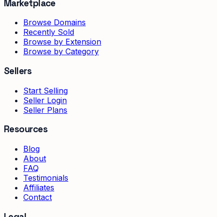
Marketplace
Browse Domains
Recently Sold
Browse by Extension
Browse by Category
Sellers
Start Selling
Seller Login
Seller Plans
Resources
Blog
About
FAQ
Testimonials
Affiliates
Contact
Legal