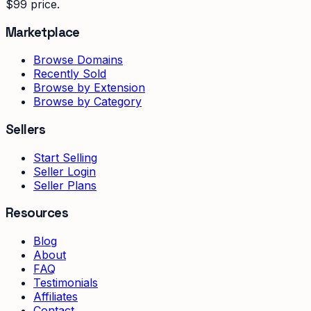
$99 price.
Marketplace
Browse Domains
Recently Sold
Browse by Extension
Browse by Category
Sellers
Start Selling
Seller Login
Seller Plans
Resources
Blog
About
FAQ
Testimonials
Affiliates
Contact