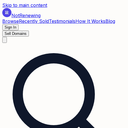
Skip to main content
Not
Renewing
Browse
Recently Sold
Testimonials
How It Works
Blog
Sign In
Sell Domains