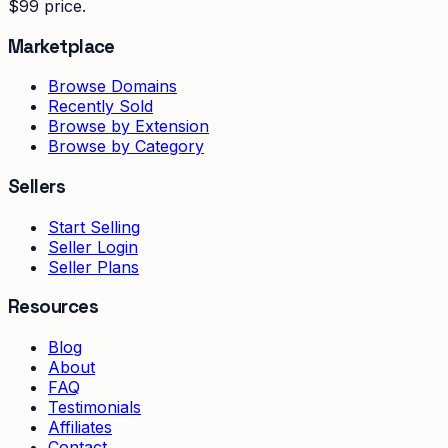
$99 price.
Marketplace
Browse Domains
Recently Sold
Browse by Extension
Browse by Category
Sellers
Start Selling
Seller Login
Seller Plans
Resources
Blog
About
FAQ
Testimonials
Affiliates
Contact