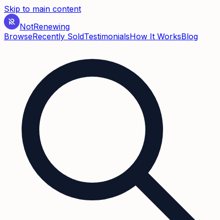
Skip to main content
Not
Renewing
Browse
Recently Sold
Testimonials
How It Works
Blog