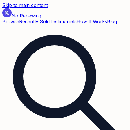
Skip to main content
Not
Renewing
Browse
Recently Sold
Testimonials
How It Works
Blog