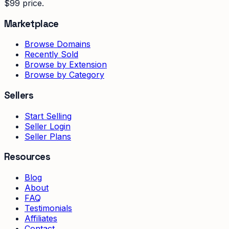
$99 price.
Marketplace
Browse Domains
Recently Sold
Browse by Extension
Browse by Category
Sellers
Start Selling
Seller Login
Seller Plans
Resources
Blog
About
FAQ
Testimonials
Affiliates
Contact