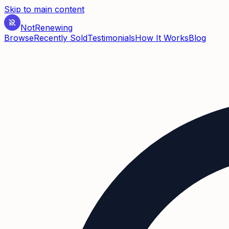
Skip to main content
Not
Renewing
Browse
Recently Sold
Testimonials
How It Works
Blog