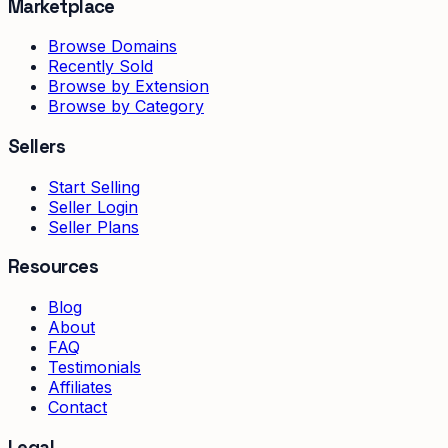
Marketplace
Browse Domains
Recently Sold
Browse by Extension
Browse by Category
Sellers
Start Selling
Seller Login
Seller Plans
Resources
Blog
About
FAQ
Testimonials
Affiliates
Contact
Legal