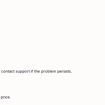
contact support if the problem persists.
price.