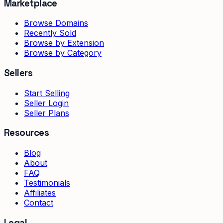
Marketplace
Browse Domains
Recently Sold
Browse by Extension
Browse by Category
Sellers
Start Selling
Seller Login
Seller Plans
Resources
Blog
About
FAQ
Testimonials
Affiliates
Contact
Legal