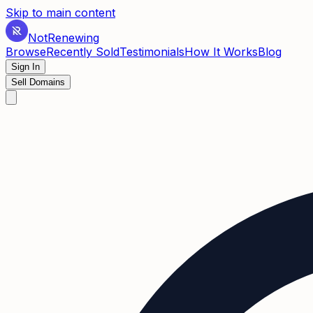
Skip to main content
Not
Renewing
Browse
Recently Sold
Testimonials
How It Works
Blog
Sign In
Sell Domains