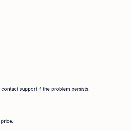
contact support if the problem persists.
price.