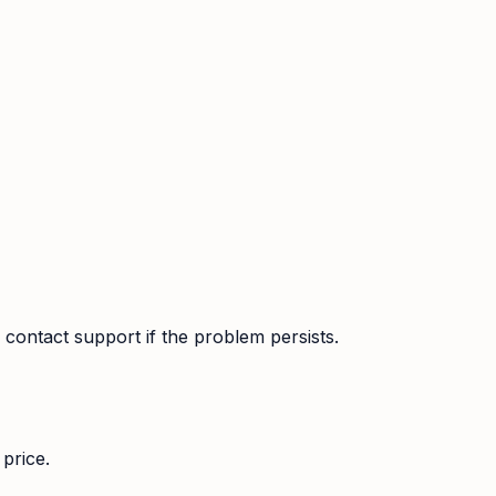
contact support if the problem persists.
price.