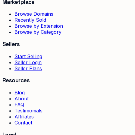
Marketplace
Browse Domains
Recently Sold
Browse by Extension
Browse by Category
Sellers
Start Selling
Seller Login
Seller Plans
Resources
Blog
About
FAQ
Testimonials
Affiliates
Contact
Legal